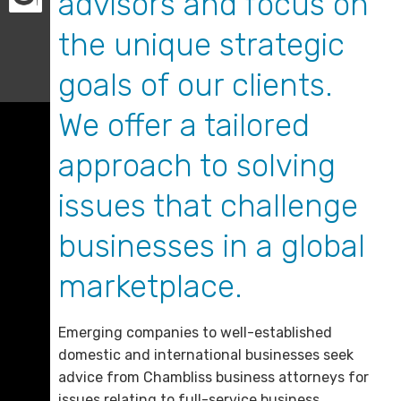
advisors and focus on
the unique strategic
goals of our clients.
We offer a tailored
approach to solving
issues that challenge
businesses in a global
marketplace.
Emerging companies to well-established
domestic and international businesses seek
advice from Chambliss business attorneys for
issues relating to full-service business