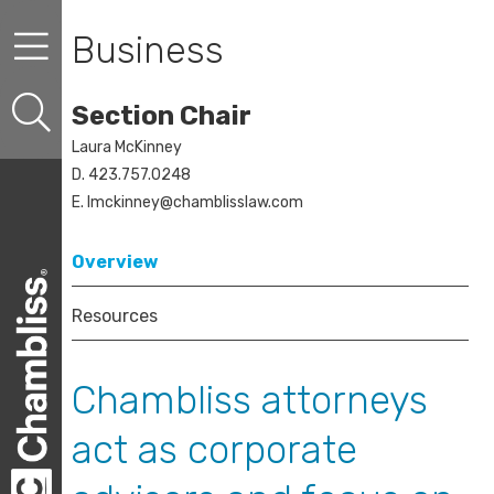
Skip to content
Skip to primary sidebar
Skip to secondary sidebar
Business
Section Chair
Laura McKinney
D. 423.757.0248
E.
lmckinney@chamblisslaw.com
Overview
Resources
Chambliss attorneys
act as corporate