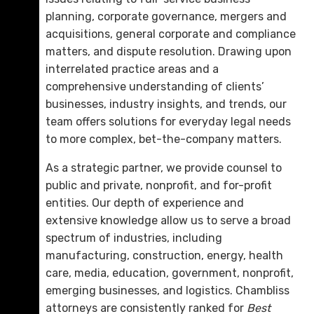
planning, corporate governance, mergers and
acquisitions, general corporate and compliance
matters, and dispute resolution. Drawing upon
interrelated practice areas and a
comprehensive understanding of clients’
businesses, industry insights, and trends, our
team offers solutions for everyday legal needs
to more complex, bet-the-company matters.
As a strategic partner, we provide counsel to
public and private, nonprofit, and for-profit
entities. Our depth of experience and
extensive knowledge allow us to serve a broad
spectrum of industries, including
manufacturing, construction, energy, health
care, media, education, government, nonprofit,
emerging businesses, and logistics. Chambliss
attorneys are consistently ranked for
Best