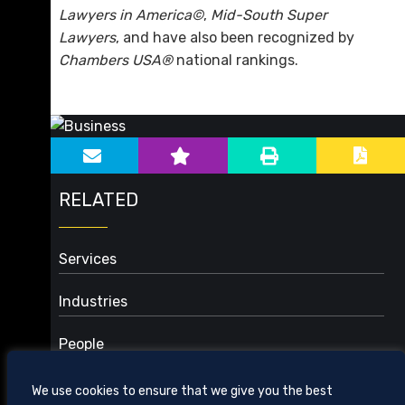
Lawyers in America©
,
Mid-South Super
Lawyers
, and have also been recognized by
Chambers USA®
national rankings.
sidebar-alt
Main image for Business
RELATED
Services
Audit Counsel: PPP Loans and Other Investigations
Industries
Business Organizations and Planning
3D Printing and Additive Manufacturing
Capital Equipment and Materials
People
Aviation
Commercial Contracts
Electronic, Medical, and Other Devices
Corporate Governance and Risk Management
We use cookies to ensure that we give you the best
Food and Beverage
Financial Services