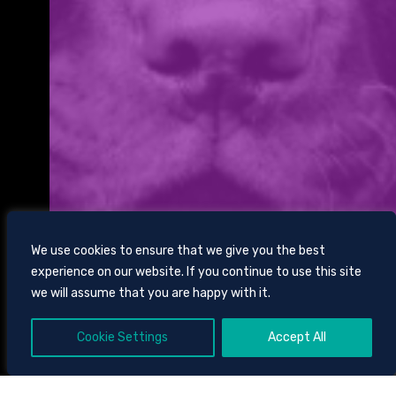
We use cookies to ensure that we give you the best
experience on our website. If you continue to use this site
we will assume that you are happy with it.
Cookie Settings
Accept All
SCROLL