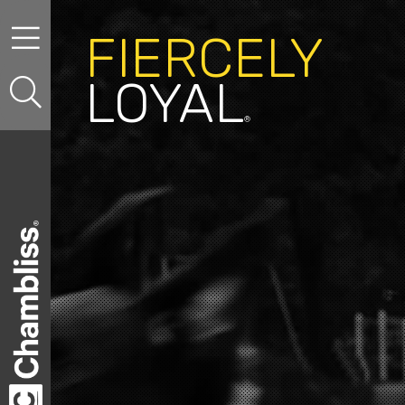
Skip to content
FIERCELY
LOYAL
®