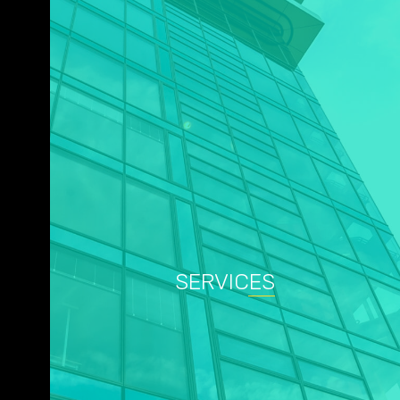
SERVICES