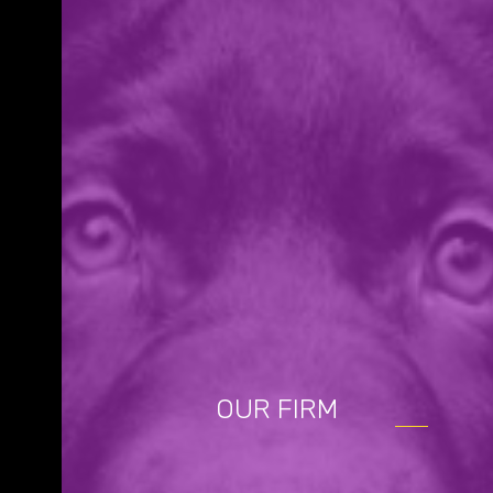
OUR FIRM