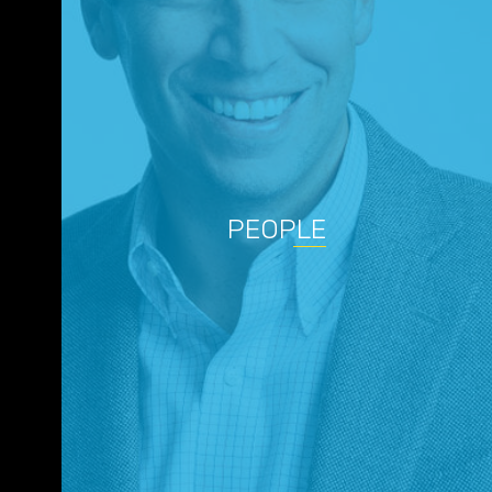
PEOPLE