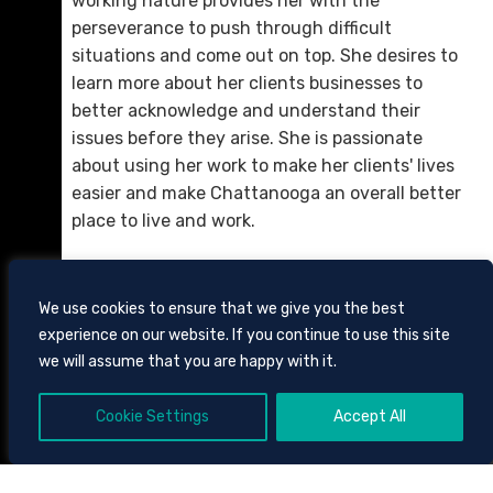
working nature provides her with the
perseverance to push through difficult
situations and come out on top. She desires to
learn more about her clients businesses to
better acknowledge and understand their
Michael J. Stewart
issues before they arise. She is passionate
D. 423.757.0282
about using her work to make her clients' lives
easier and make Chattanooga an overall better
Email Me
place to live and work.
We use cookies to ensure that we give you the best
experience on our website. If you continue to use this site
we will assume that you are happy with it.
Cookie Settings
Accept All
605 CHESTNUT STREET, SUITE 1700,
CHATTANOOGA, TENNESSEE