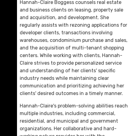
Hannah-Claire Boggess counsels real estate
and business clients on leasing, property sale
and acquisition, and development. She
regularly assists with rezoning applications for
developer clients, transactions involving
warehouses, condominium purchase and sales,
and the acquisition of multi-tenant shopping
centers. While working with clients, Hannah-
Claire strives to provide personalized service
Michael N. St. Charles
and understanding of her clients' specific
D. 423.757.0260
industry needs while maintaining clear
communication and prioritizing achieving her
Email Me
clients' desired outcomes in a timely manner.
Hannah-Claire's problem-solving abilities reach
multiple industries, including commercial,
residential, and municipal and government
organizations. Her collaborative and hard-