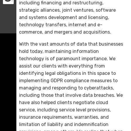
including financing and restructuring,
strategic alliances, joint ventures, software
and systems development and licensing,
technology transfers, internet and e-
commerce, and mergers and acquisitions.
With the vast amounts of data that businesses
hold today, maintaining information
technology is of paramount importance. We
assist our clients with everything from
identifying legal obligations in this space to
implementing GDPR compliance measures to
managing and responding to cyberattacks,
including those that involve data breaches. We
have also helped clients negotiate cloud
service, including service level provisions,
insurance requirements, warranties, and
limitation of liability and indemnification