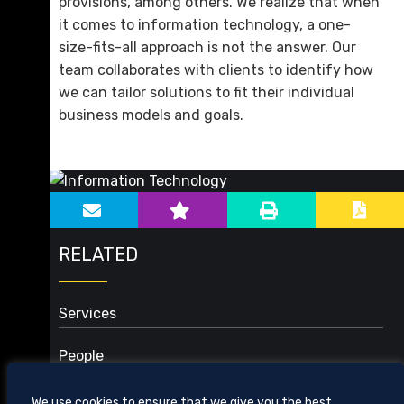
provisions, among others. We realize that when
it comes to information technology, a one-
size-fits-all approach is not the answer. Our
team collaborates with clients to identify how
we can tailor solutions to fit their individual
business models and goals.
sidebar-alt
Main image for Information Technology
RELATED
Services
Business
People
Cybersecurity and Data Privacy
Health Care
We use cookies to ensure that we give you the best