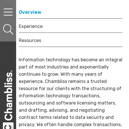
Skip to content
Skip to primary sidebar
Skip to secondary sidebar
Overview
Experience
Resources
Information technology has become an integral
part of most industries and exponentially
continues to grow. With many years of
experience, Chambliss remains a trusted
resource for our clients with the structuring of
information technology transactions,
outsourcing and software licensing matters,
and drafting, advising, and negotiating
contract terms related to data security and
privacy. We often handle complex transactions,