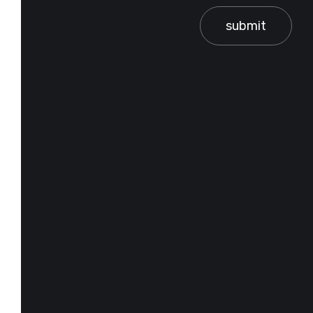
submit