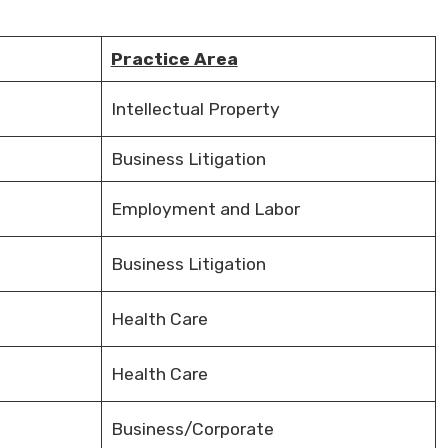
Practice Area
Intellectual Property
Business Litigation
Employment and Labor
Business Litigation
Health Care
Health Care
Business/Corporate