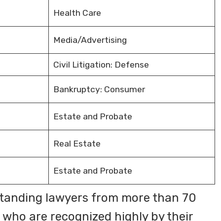
Health Care
Media/Advertising
Civil Litigation: Defense
Bankruptcy: Consumer
Estate and Probate
Real Estate
Estate and Probate
tanding lawyers from more than 70
 who are recognized highly by their