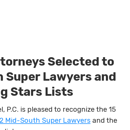
torneys Selected to
 Super Lawyers and
g Stars Lists
 P.C. is pleased to recognize the 15
2 Mid-South Super Lawyers
and the