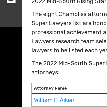
2022 Mid-South Rising Stars
The eight Chambliss attorn
Super Lawyers list are honor
professional achievement a
Lawyers research team sele
lawyers to be listed each ye
The 2022 Mid-South Super L
attorneys:
Attorney Name
William P. Aiken