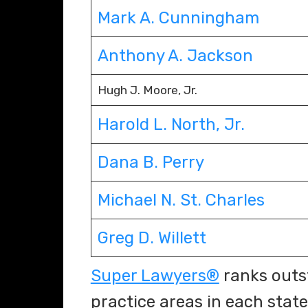
Mark A. Cunningham
Anthony A. Jackson
Hugh J. Moore, Jr.
Harold L. North, Jr.
Dana B. Perry
Michael
N. St. Charles
Greg D. Willett
Super Lawyers®
ranks outs
practice areas in each state