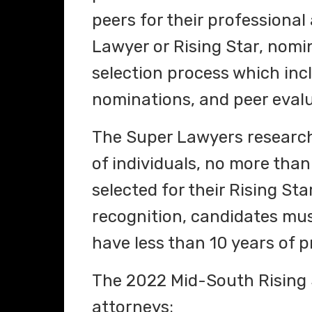
peers for their professional
Lawyer or Rising Star, nom
selection process which inc
nominations, and peer evalu
The Super Lawyers research
of individuals, no more than
selected for their Rising Stars
recognition, candidates mus
have less than 10 years of p
The 2022 Mid-South Rising S
attorneys: