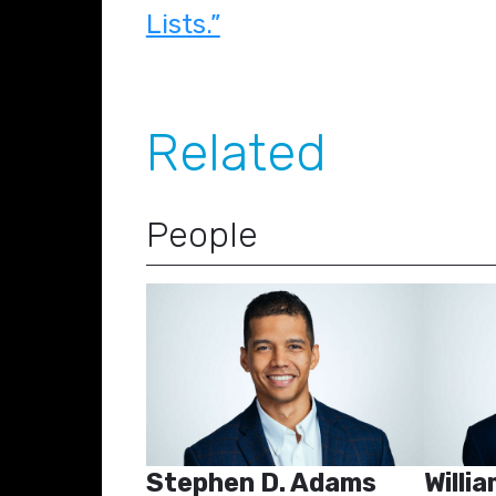
Lists.”
Related
People
Stephen D. Adams
Willia