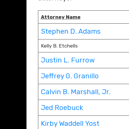
Attorney Name
Stephen D. Adams
Kelly B. Etchells
Justin L. Furrow
Jeffrey G. Granillo
Calvin B. Marshall, Jr.
Jed Roebuck
Kirby Waddell Yost