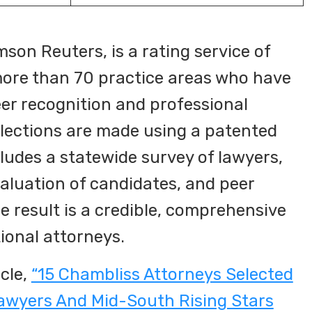
son Reuters, is a rating service of
ore than 70 practice areas who have
eer recognition and professional
lections are made using a patented
ludes a statewide survey of lawyers,
aluation of candidates, and peer
e result is a credible, comprehensive
tional attorneys.
cle,
“15 Chambliss Attorneys Selected
awyers And Mid-South Rising Stars