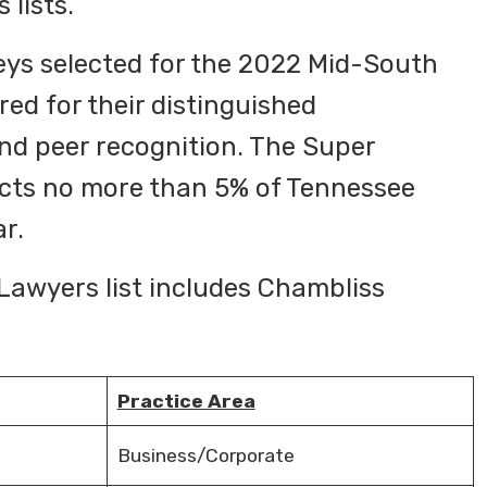
 lists.
eys selected for the 2022 Mid-South
ed for their distinguished
nd peer recognition. The Super
cts no more than 5% of Tennessee
ar.
awyers list includes Chambliss
Practice Area
Business/Corporate