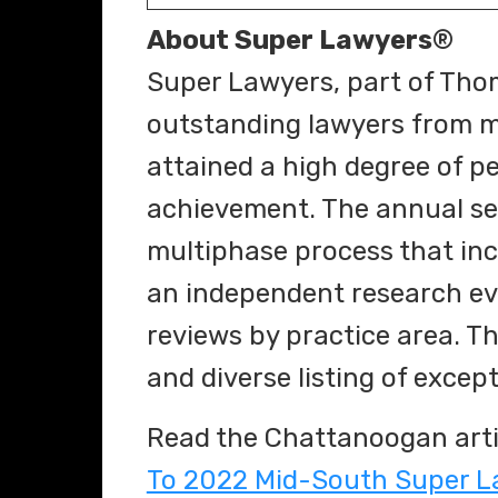
About Super Lawyers
®
Super Lawyers, part of Thom
outstanding lawyers from m
attained a high degree of p
achievement. The annual se
multiphase process that inc
an independent research ev
reviews by practice area. Th
and diverse listing of excep
Read the Chattanoogan arti
To 2022 Mid-South Super L