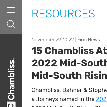
Skip to content
Skip to primary sidebar
RESOURCES
November 29, 2022
|
Firm News
15 Chambliss At
2022 Mid-South
Mid-South Risin
Chambliss, Bahner & Stophel,
attorneys named in the
202