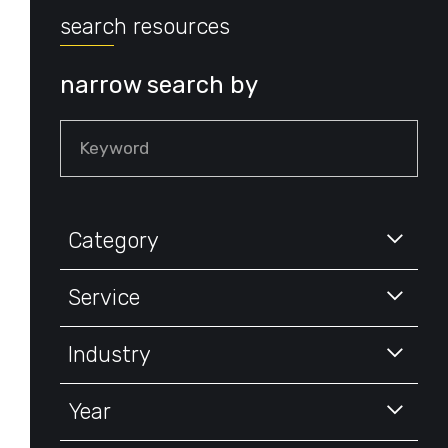
search resources
narrow search by
Keyword
Category
Service
Industry
Year