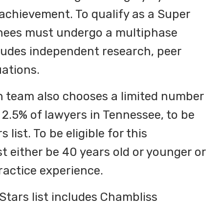
 achievement. To qualify as a Super
inees must undergo a multiphase
ludes independent research, peer
ations.
 team also chooses a limited number
 2.5% of lawyers in Tennessee, to be
 list. To be eligible for this
t either be 40 years old or younger or
ractice experience.
tars list includes Chambliss