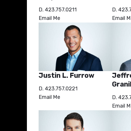
D. 423.757.0211
D. 423.
Email Me
Email M
Justin L. Furrow
Jeffr
Granil
D. 423.757.0221
Email Me
D. 423.
Email M