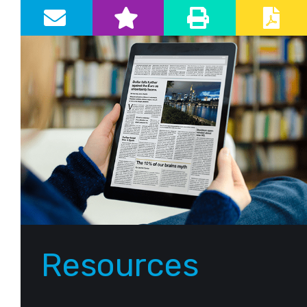
Primary Sidebar
Resources