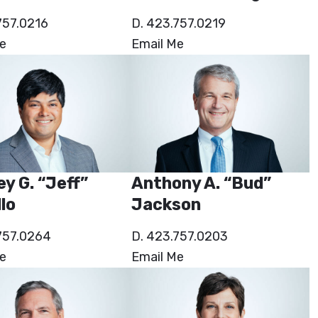
757.0216
D. 423.757.0219
e
Email Me
ey G. “Jeff”
Anthony A. “Bud”
lo
Jackson
757.0264
D. 423.757.0203
e
Email Me