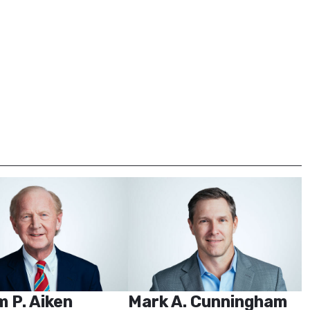
m P. Aiken
Mark A. Cunningham