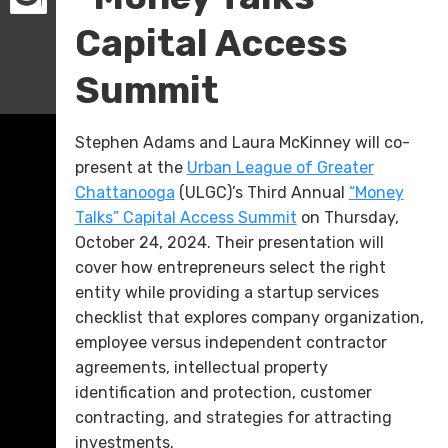
Capital Access
Summit
Stephen Adams and Laura McKinney will co-
present at the
Urban League of Greater
Chattanooga
(ULGC)’s Third Annual
“Money
Talks” Capital Access Summit
on Thursday,
October 24, 2024. Their presentation will
cover how entrepreneurs select the right
entity while providing a startup services
checklist that explores company organization,
employee versus independent contractor
agreements, intellectual property
identification and protection, customer
contracting, and strategies for attracting
investments.