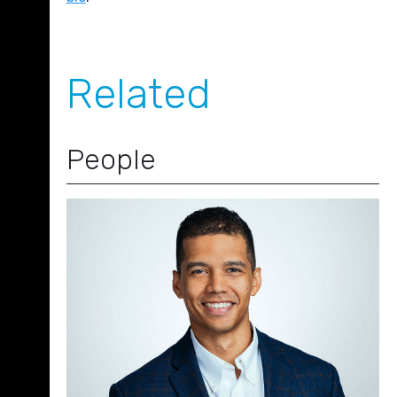
Related
People