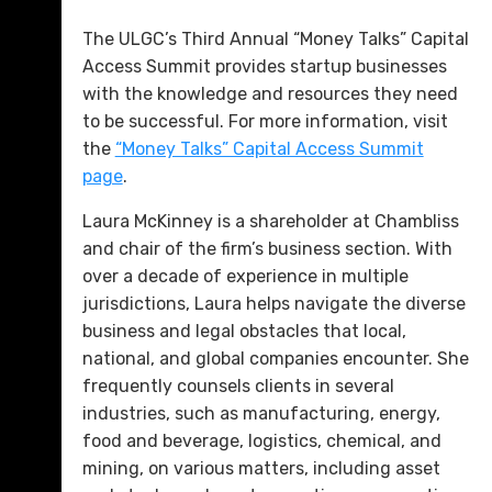
The ULGC’s Third Annual “Money Talks” Capital
Access Summit provides startup businesses
with the knowledge and resources they need
to be successful. For more information, visit
the
“Money Talks” Capital Access Summit
page
.
Laura McKinney is a shareholder at Chambliss
and chair of the firm’s business section. With
over a decade of experience in multiple
jurisdictions, Laura helps navigate the diverse
business and legal obstacles that local,
national, and global companies encounter. She
frequently counsels clients in several
industries, such as manufacturing, energy,
food and beverage, logistics, chemical, and
mining, on various matters, including asset