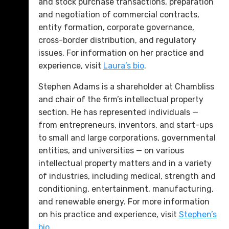
and stock purchase transactions, preparation
and negotiation of commercial contracts,
entity formation, corporate governance,
cross-border distribution, and regulatory
issues. For information on her practice and
experience, visit
Laura’s bio
.
Stephen Adams is a shareholder at Chambliss
and chair of the firm’s intellectual property
section. He has represented individuals —
from entrepreneurs, inventors, and start-ups
to small and large corporations, governmental
entities, and universities — on various
intellectual property matters and in a variety
of industries, including medical, strength and
conditioning, entertainment, manufacturing,
and renewable energy. For more information
on his practice and experience, visit
Stephen’s
bio
.