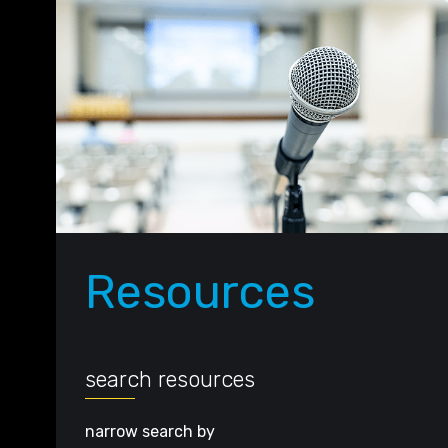
Resources
search resources
narrow search by