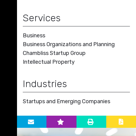
Services
Business
Business Organizations and Planning
Chambliss Startup Group
Intellectual Property
Industries
Startups and Emerging Companies
Primary Sidebar