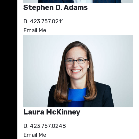
Stephen D. Adams
D. 423.757.0211
Email Me
Laura McKinney
D. 423.757.0248
Email Me