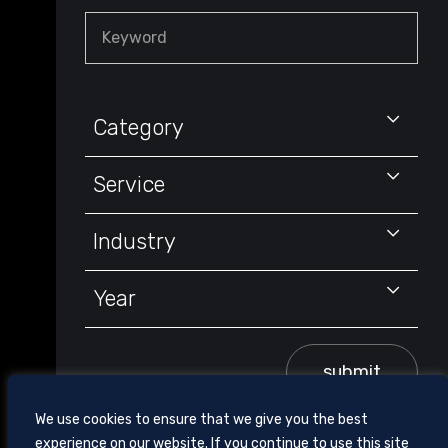
Keyword
Category
Service
Industry
Year
submit
We use cookies to ensure that we give you the best
experience on our website. If you continue to use this site