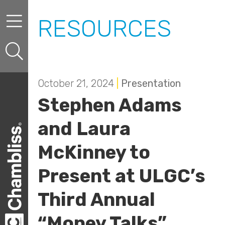
Skip to content
Skip to primary sidebar
RESOURCES
October 21, 2024
|
Presentation
Stephen Adams
and Laura
McKinney to
Present at ULGC’s
Third Annual
“Money Talks”