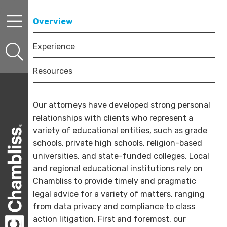
Skip to content
Skip to primary sidebar
Skip to secondary sidebar
Overview
Experience
Resources
Our attorneys have developed strong personal
relationships with clients who represent a
variety of educational entities, such as grade
schools, private high schools, religion-based
universities, and state-funded colleges. Local
and regional educational institutions rely on
Chambliss to provide timely and pragmatic
legal advice for a variety of matters, ranging
from data privacy and compliance to class
action litigation. First and foremost, our