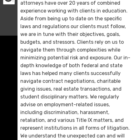
attorneys have over 20 years of combined
experience working with clients in education.
Aside from being up to date on the specific
laws and regulations our clients must follow,
we are in tune with their objectives, goals,
budgets, and stressors. Clients rely on us to
navigate them through complexities while
minimizing potential risk and exposure. Our in-
depth knowledge of both federal and state
laws has helped many clients successfully
navigate contract negotiations, charitable
giving issues, real estate transactions, and
student disciplinary matters. We regularly
advise on employment-related issues,
including discrimination, harassment,
retaliation, and various Title IX matters, and
represent institutions in all forms of litigation.
We understand the unexpected can and will