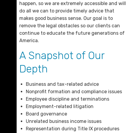
happen, so we are extremely accessible and will
do all we can to provide timely advice that
makes good business sense. Our goal is to
remove the legal obstacles so our clients can
continue to educate the future generations of
America.
A Snapshot of Our
Depth
Business and tax-related advice
Nonprofit formation and compliance issues
Employee discipline and terminations
Employment-related litigation
Board governance
Unrelated business income issues
Representation during Title IX procedures