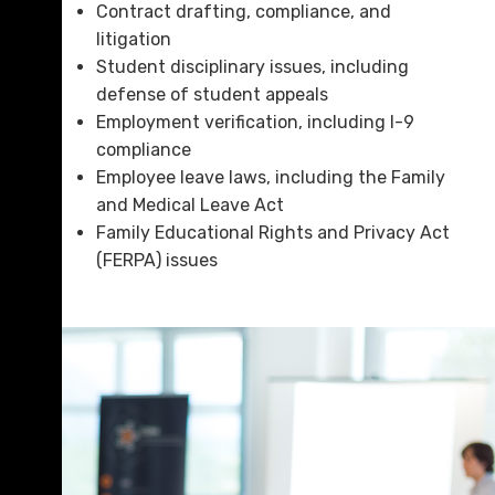
Contract drafting, compliance, and
litigation
Student disciplinary issues, including
defense of student appeals
Employment verification, including I-9
compliance
Employee leave laws, including the Family
and Medical Leave Act
Family Educational Rights and Privacy Act
(FERPA) issues
sidebar-alt