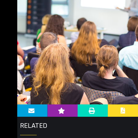
Main image for Education
RELATED