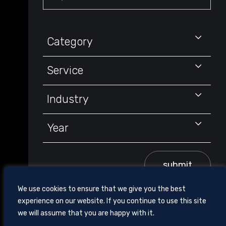
Keyword
Category
Service
Industry
Year
submit
We use cookies to ensure that we give you the best
experience on our website. If you continue to use this site
we will assume that you are happy with it.