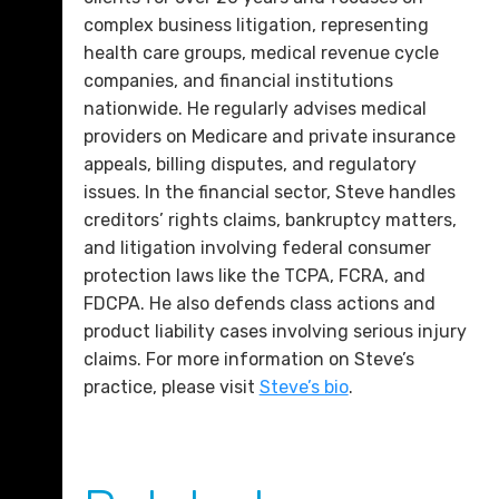
complex business litigation, representing
health care groups, medical revenue cycle
companies, and financial institutions
nationwide. He regularly advises medical
providers on Medicare and private insurance
appeals, billing disputes, and regulatory
issues. In the financial sector, Steve handles
creditors’ rights claims, bankruptcy matters,
and litigation involving federal consumer
protection laws like the TCPA, FCRA, and
FDCPA. He also defends class actions and
product liability cases involving serious injury
claims. For more information on Steve’s
practice, please visit
Steve’s bio
.