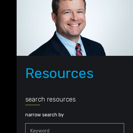
Resources
search resources
narrow search by