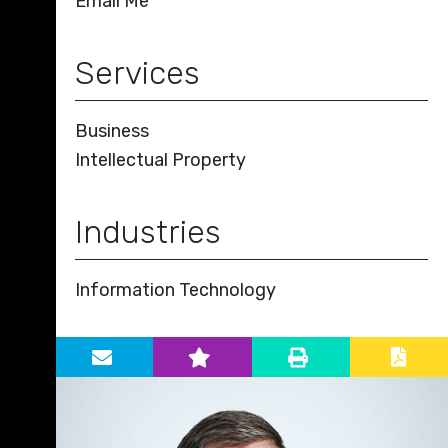
Email Me
Services
Business
Intellectual Property
Industries
Information Technology
Primary Sidebar