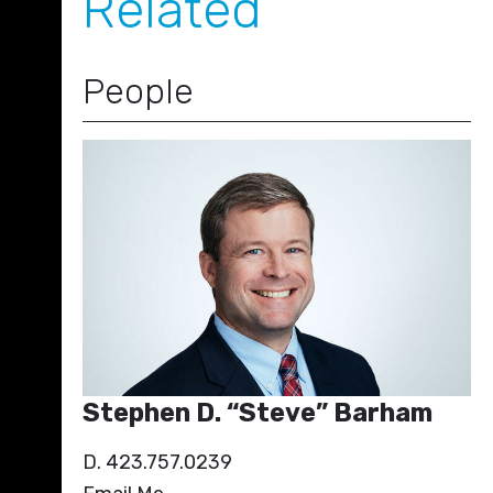
Related
People
Stephen D. “Steve” Barham
D. 423.757.0239