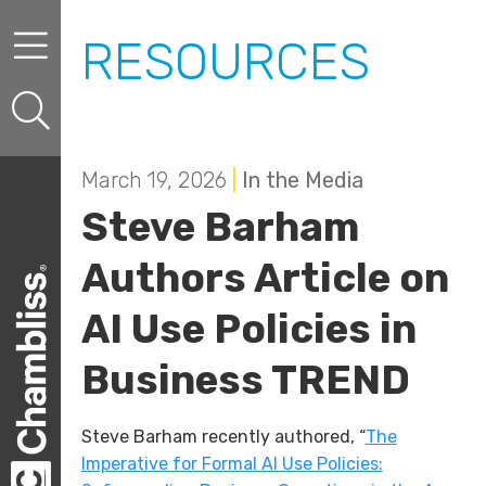
Skip to content
Skip to primary sidebar
RESOURCES
March 19, 2026
|
In the Media
Steve Barham
Authors Article on
AI Use Policies in
Business TREND
Steve Barham recently authored, “
The
Imperative for Formal AI Use Policies: