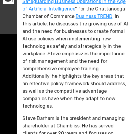
Safeguarding Business Operations in the Age
of Artificial Intelligence
” for the Chattanooga
Chamber of Commerce
Business TREND
. In
this article, he discusses the growing use of AI
and the need for businesses to create formal
AI use policies when implementing new
technologies safely and strategically in the
workplace. Steve emphasizes the importance
of risk management and the need for
comprehensive employee training.
Additionally, he highlights the key areas that
an effective policy framework should address,
as well as the competitive advantage
companies have when they adapt to new
technologies.
Steve Barham is the president and managing
shareholder at Chambliss. He has served
clients for over 20 years and focuses on