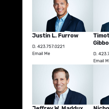
Timot
Justin L. Furrow
Gibbo
D. 423.757.0221
Email Me
D. 423.
Email M
Jeffrey W. Maddux
Nicho