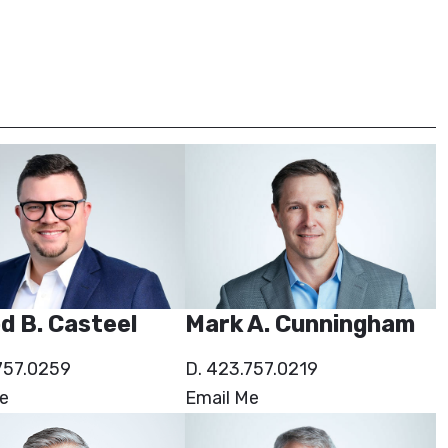
d B. Casteel
Mark A. Cunningham
757.0259
D. 423.757.0219
e
Email Me