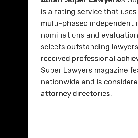
About Super Lawyers
® Su
is a rating service that use
multi-phased independent r
nominations and evaluations
selects outstanding lawyer
received professional achie
Super Lawyers magazine fea
nationwide and is considere
attorney directories.