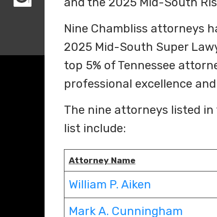
and the 2025 Mid-South Risi
Nine Chambliss attorneys ha
2025 Mid-South Super Lawyer
top 5% of Tennessee attorne
professional excellence an
The nine attorneys listed 
list include:
Attorney Name
William P. Aiken
Mark A. Cunningham