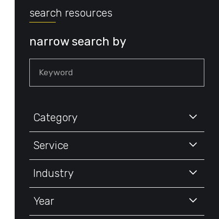
search resources
narrow search by
Keyword
Category
Service
Industry
Year