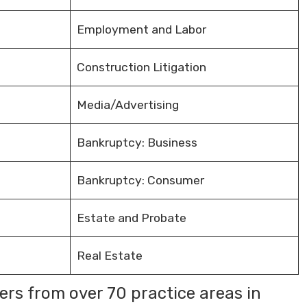
Employment and Labor
Construction Litigation
Media/Advertising
Bankruptcy: Business
Bankruptcy: Consumer
Estate and Probate
Real Estate
rs from over 70 practice areas in