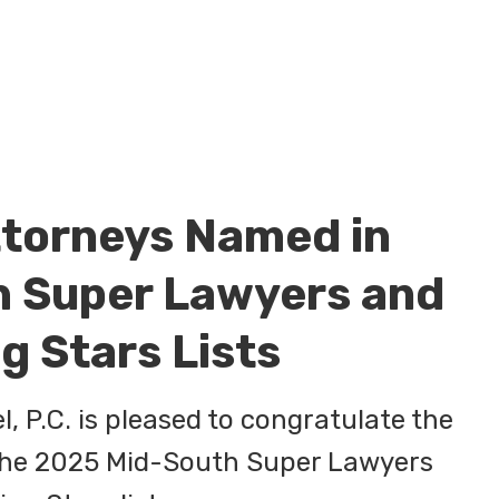
ttorneys Named in
 Super Lawyers and
g Stars Lists
, P.C. is pleased to congratulate the
 the 2025 Mid-South Super Lawyers