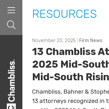
Skip to content
Skip to primary sidebar
RESOURCES
November 20, 2025
|
Firm News
13 Chambliss A
2025 Mid-South
Mid-South Risin
Chambliss, Bahner & Stophel
13 attorneys recognized in