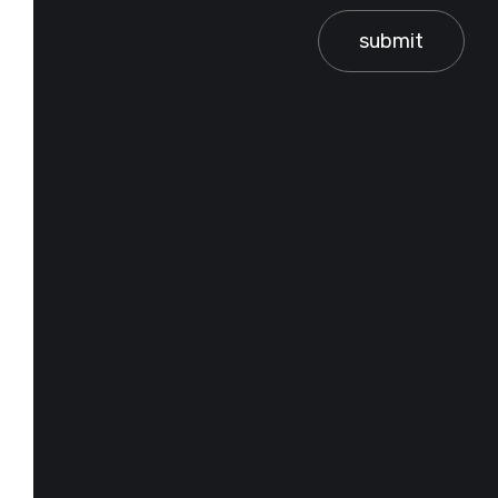
submit