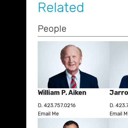
Related
People
William P. Aiken
Jarro
D. 423.757.0216
D. 423.
Email Me
Email M