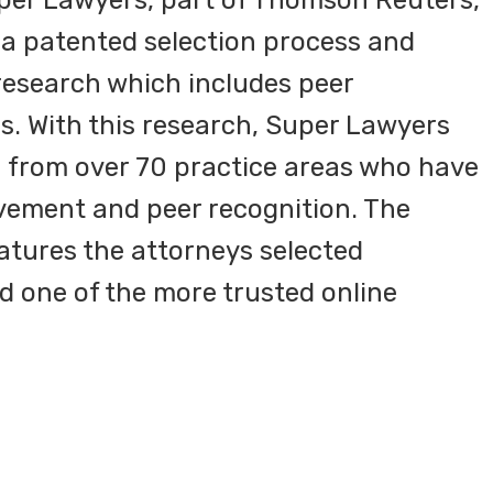
per Lawyers, part of Thomson Reuters,
s a patented selection process and
esearch which includes peer
. With this research, Super Lawyers
s from over 70 practice areas who have
vement and peer recognition. The
tures the attorneys selected
d one of the more trusted online