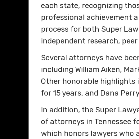
each state, recognizing th
professional achievement an
process for both Super Lawy
independent research, peer 
Several attorneys have been 
including William Aiken, M
Other honorable highlights 
for 15 years, and Dana Perry
In addition, the Super Lawy
of attorneys in Tennessee for
which honors lawyers who a