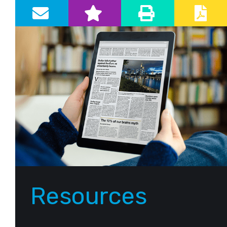
Primary Sidebar
Resources