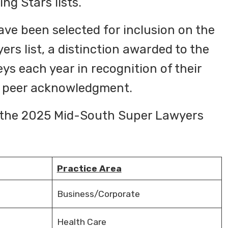
ng Stars lists.
ve been selected for inclusion on the
s list, a distinction awarded to the
ys each year in recognition of their
d peer acknowledgment.
in the 2025 Mid-South Super Lawyers
Practice Area
Business/Corporate
Health Care