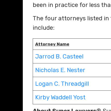
been in practice for less tha
The four attorneys listed in
include:
Attorney Name
Jarrod B. Casteel
Nicholas E. Nester
Logan C. Threadgill
Kirby Waddell Yost