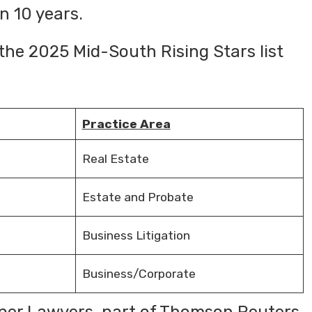
n 10 years.
 the 2025 Mid-South Rising Stars list
Practice Area
Real Estate
Estate and Probate
Business Litigation
Business/Corporate