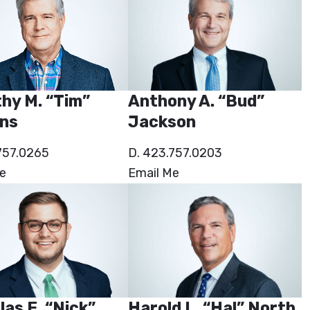
hy M. “Tim”
Anthony A. “Bud”
ns
Jackson
757.0265
D. 423.757.0203
e
Email Me
las E. “Nick”
Harold L. “Hal” North,