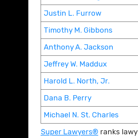
Justin L. Furrow
Timothy M. Gibbons
Anthony A. Jackson
Jeffrey W. Maddux
Harold L. North, Jr.
Dana B. Perry
Michael N. St. Charles
Super Lawyers®
ranks lawye