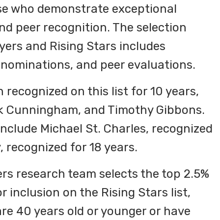
ose who demonstrate exceptional
d peer recognition. The selection
ers and Rising Stars includes
nominations, and peer evaluations.
recognized on this list for 10 years,
ark Cunningham, and Timothy Gibbons.
include Michael St. Charles, recognized
, recognized for 18 years.
ers research team selects the top 2.5%
 inclusion on the Rising Stars list,
re 40 years old or younger or have