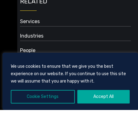
RELATED
Services
Audit Counsel: PPP Loans and Other Investigations
Industries
eHealth, Data Privacy, and Security
Energy, Solar, and Renewables
Environmental
People
Health Care
Fraud, Compliance, & Reimbursement
Real Estate
Health Care
We use cookies to ensure that we give you the best
Health Care Facilities
experience on our website. If you continue to use this site
Health Care Litigation
we will assume that you are happy with it.
Physician Practices
Revenue Cycle Management
Cookie Settings
Accept All
605 CHESTNUT STREET, SUITE 1700,
CHATTANOOGA, TENNESSEE
37450
423.756.3000
CLIENT BILL PAY
SITE
Angela R. Dawson
TOOLS
DISCLAIMER AND TERMS OF USE
PRIVACY POLICY