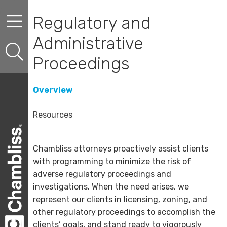
Skip to content
Skip to primary sidebar
Skip to secondary sidebar
Regulatory and
Administrative
Proceedings
Overview
Resources
Chambliss attorneys proactively assist clients
with programming to minimize the risk of
adverse regulatory proceedings and
investigations. When the need arises, we
represent our clients in licensing, zoning, and
other regulatory proceedings to accomplish the
clients’ goals, and stand ready to vigorously