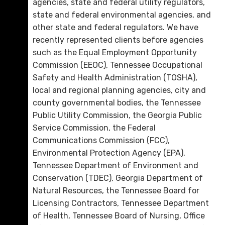
agencies, state and federal utility regulators,
state and federal environmental agencies, and
other state and federal regulators. We have
recently represented clients before agencies
such as the Equal Employment Opportunity
Commission (EEOC), Tennessee Occupational
Safety and Health Administration (TOSHA),
local and regional planning agencies, city and
county governmental bodies, the Tennessee
Public Utility Commission, the Georgia Public
Service Commission, the Federal
Communications Commission (FCC),
Environmental Protection Agency (EPA),
Tennessee Department of Environment and
Conservation (TDEC), Georgia Department of
Natural Resources, the Tennessee Board for
Licensing Contractors, Tennessee Department
of Health, Tennessee Board of Nursing, Office