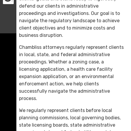
defend our clients in administrative
proceedings and investigations. Our goal is to
navigate the regulatory landscape to achieve
client objectives and to minimize costs and
business disruption.
Chambliss attorneys regularly represent clients
in local, state, and federal administrative
proceedings. Whether a zoning case, a
licensing application, a health care facility
expansion application, or an environmental
enforcement action, we help clients
successfully navigate the administrative
process.
We regularly represent clients before local
planning commissions, local governing bodies,
state licensing boards, state administrative