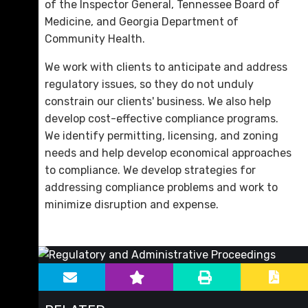
of the Inspector General, Tennessee Board of
Medicine, and Georgia Department of
Community Health.
We work with clients to anticipate and address
regulatory issues, so they do not unduly
constrain our clients' business. We also help
develop cost-effective compliance programs.
We identify permitting, licensing, and zoning
needs and help develop economical approaches
to compliance. We develop strategies for
addressing compliance problems and work to
minimize disruption and expense.
sidebar-alt
Main image for Regulatory and Administrative Proc