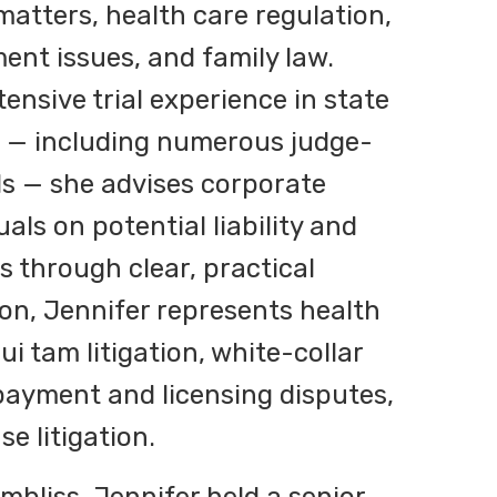
atters, health care regulation,
nt issues, and family law.
ensive trial experience in state
s — including numerous judge-
als — she advises corporate
uals on potential liability and
es through clear, practical
ion, Jennifer represents health
ui tam litigation, white-collar
payment and licensing disputes,
e litigation.