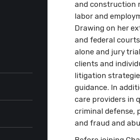
and construction m
labor and employme
Drawing on her ext
and federal court
alone and jury tri
clients and individ
litigation strategi
guidance. In addit
care providers in q
e
criminal defense, 
and fraud and abus
ent
the
unity-