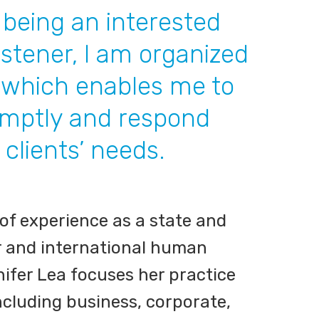
o being an interested
istener, I am organized
, which enables me to
omptly and respond
 clients’ needs.
 of experience as a state and
r and international human
nifer Lea focuses her practice
 including business, corporate,