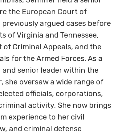
mbliss, Jennifer held a senior
fore the European Court of
previously argued cases before
s of Virginia and Tennessee,
t of Criminal Appeals, and the
als for the Armed Forces. As a
 and senior leader within the
, she oversaw a wide range of
lected officials, corporations,
criminal activity. She now brings
m experience to her civil
law, and criminal defense