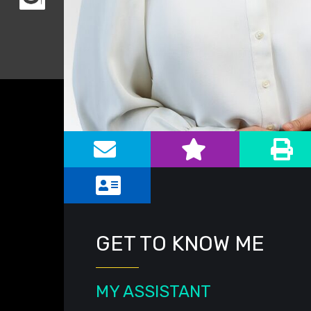
Alternate image for Jennifer G. Lea
GET TO KNOW ME
MY ASSISTANT