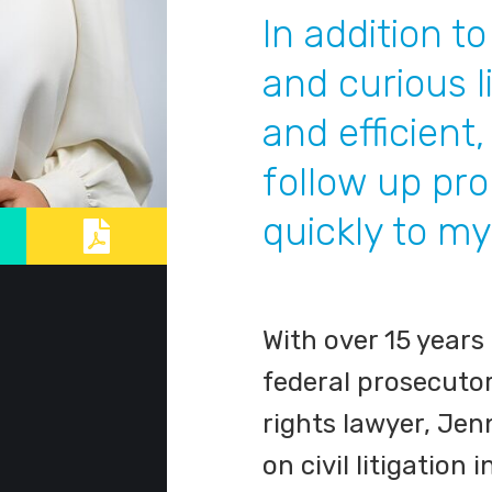
In addition t
and curious l
and efficient
follow up pr
quickly to my
With over 15 years
federal prosecuto
rights lawyer, Jen
on civil litigation