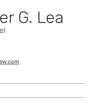
er G. Lea
el
law.com