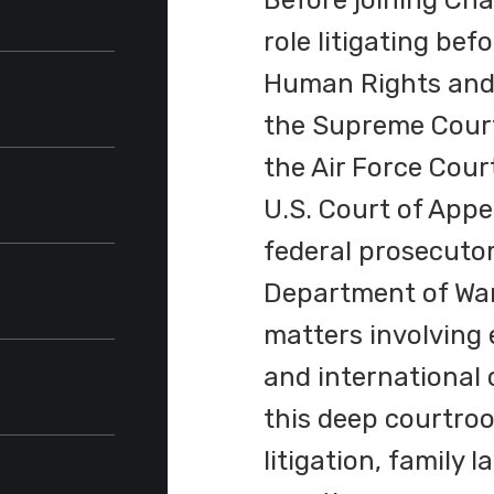
Before joining Cha
role litigating be
ris
Human Rights and 
(
M.A.
,
the Supreme Court
)
ppeals
the Air Force Cour
U.S. Court of Appe
ict of
federal prosecutor
Department of War
s for the
matters involving e
and international 
this deep courtroo
edal
litigation, family 
edal