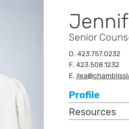
Jennif
Senior Couns
D.
423.757.0232
F.
423.508.1232
E.
jlea@chambliss
Profile
Resources