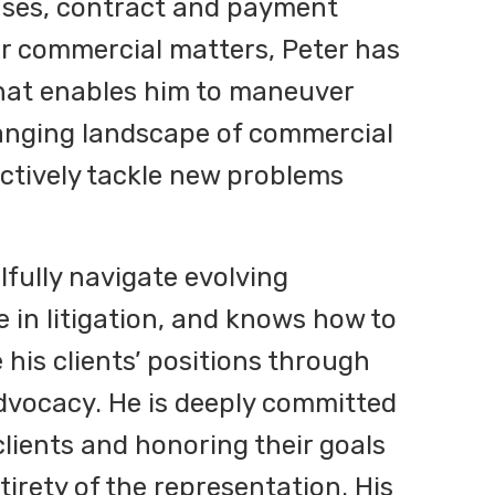
cases, contract and payment
er commercial matters, Peter has
 that enables him to maneuver
anging landscape of commercial
actively tackle new problems
illfully navigate evolving
e in litigation, and knows how to
 his clients’ positions through
dvocacy. He is deeply committed
 clients and honoring their goals
irety of the representation. His