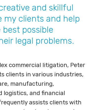
 creative and skillful
e my clients and help
 best possible
their legal problems.
x commercial litigation, Peter
clients in various industries,
are, manufacturing,
 logistics, and financial
frequently assists clients with