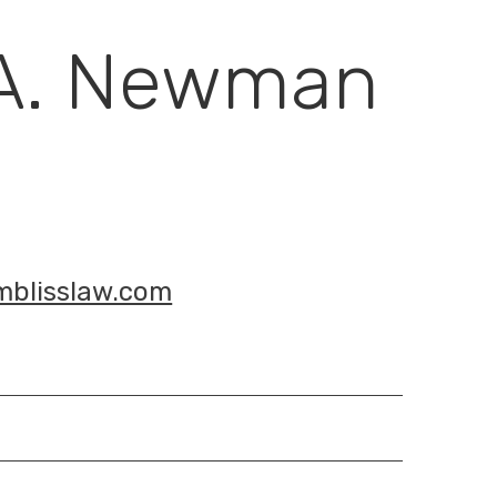
 A. Newman
blisslaw.com