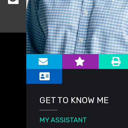
Alternate image for Peter A. Newman
GET TO KNOW ME
MY ASSISTANT