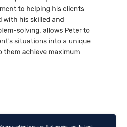
ent to helping his clients
with his skilled and
lem-solving, allows Peter to
ent's situations into a unique
lp them achieve maximum
We use cookies to ensure that we give you the best