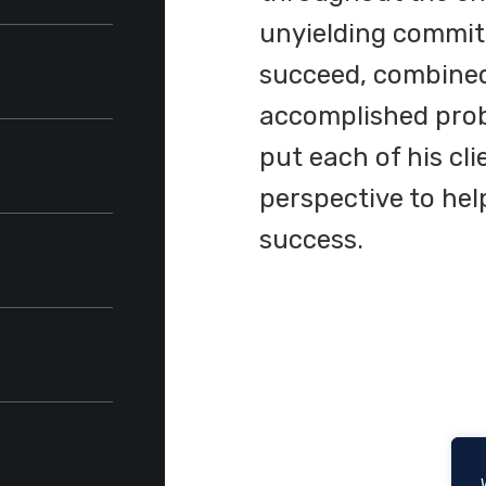
ina School
unyielding commitm
succeed, combined 
accomplished prob
put each of his cli
perspective to he
rcuit
success.
ck-Cooper
,
Articles
t grade)
ember
earch,
on
on
vocacy