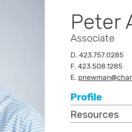
Peter
Associate
D.
423.757.0285
F.
423.508.1285
E.
pnewman@cham
Profile
Resources