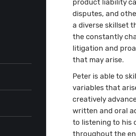
product liability 
disputes, and oth
a diverse skillset
the constantly ch
litigation and pro
that may arise.
Peter is able to sk
variables that aris
ommerce
creatively advance
written and oral a
ent
aude
,
to listening to his
throughout the ent