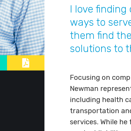
I love finding
ways to serv
them find the
solutions to 
Focusing on comple
Newman represents 
including health c
transportation and
services. While he 