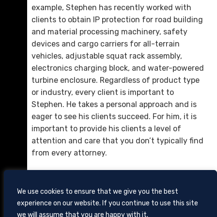
example, Stephen has recently worked with
clients to obtain IP protection for road building
and material processing machinery, safety
devices and cargo carriers for all-terrain
vehicles, adjustable squat rack assembly,
electronics charging block, and water-powered
Daniel Cole
turbine enclosure. Regardless of product type
D. 423.757.0261
or industry, every client is important to
Stephen. He takes a personal approach and is
Email Me
eager to see his clients succeed. For him, it is
important to provide his clients a level of
attention and care that you don’t typically find
from every attorney.
We use cookies to ensure that we give you the best
experience on our website. If you continue to use this site
we will assume that you are happy with it.