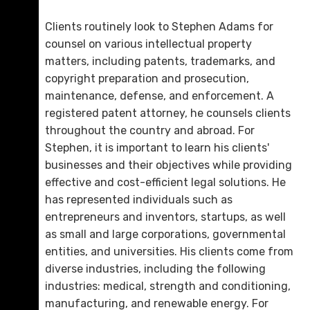
Clients routinely look to Stephen Adams for
counsel on various intellectual property
matters, including patents, trademarks, and
copyright preparation and prosecution,
maintenance, defense, and enforcement. A
registered patent attorney, he counsels clients
throughout the country and abroad. For
Stephen, it is important to learn his clients'
businesses and their objectives while providing
Melissa T. Napoleon
effective and cost-efficient legal solutions. He
D. 423.321.0480
has represented individuals such as
entrepreneurs and inventors, startups, as well
Email Me
as small and large corporations, governmental
entities, and universities. His clients come from
diverse industries, including the following
industries: medical, strength and conditioning,
manufacturing, and renewable energy. For