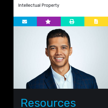
Intellectual Property
Primary Sidebar
Resources