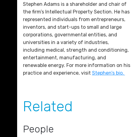
Stephen Adams is a shareholder and chair of
the firm’s Intellectual Property Section. He has
represented individuals from entrepreneurs,
inventors, and start-ups to small and large
corporations, governmental entities, and
universities in a variety of industries,
including medical, strength and conditioning,
entertainment, manufacturing, and
renewable energy. For more information on his
practice and experience, visit
Stephen’s bio.
Related
People