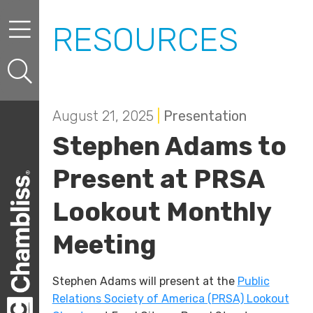
Skip to content
Skip to primary sidebar
RESOURCES
August 21, 2025
|
Presentation
Stephen Adams to
Present at PRSA
Lookout Monthly
Meeting
Stephen Adams will present at the
Public
Relations Society of America (PRSA) Lookout