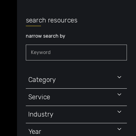
search resources
narrow search by
Keyword
Category
Service
Industry
Year