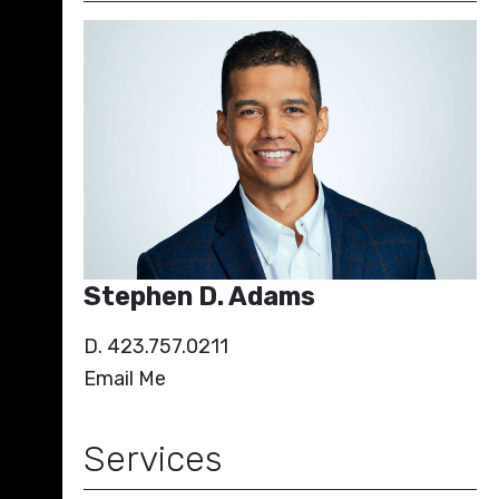
Stephen D. Adams
D. 423.757.0211
Email Me
Services