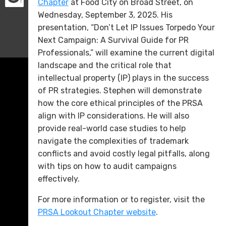
Chapter
at Food City on Broad Street, on
Wednesday, September 3, 2025. His
presentation, “Don’t Let IP Issues Torpedo Your
Next Campaign: A Survival Guide for PR
Professionals,” will examine the current digital
landscape and the critical role that
intellectual property (IP) plays in the success
of PR strategies. Stephen will demonstrate
how the core ethical principles of the PRSA
align with IP considerations. He will also
provide real-world case studies to help
navigate the complexities of trademark
conflicts and avoid costly legal pitfalls, along
with tips on how to audit campaigns
effectively.
For more information or to register, visit the
PRSA Lookout Chapter website
.