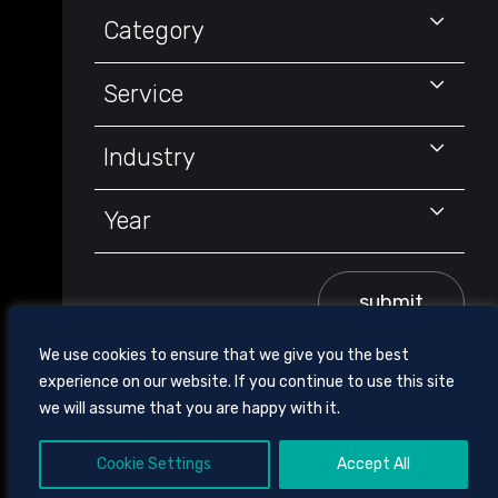
Keyword
Category
Service
Industry
Year
submit
We use cookies to ensure that we give you the best
experience on our website. If you continue to use this site
we will assume that you are happy with it.
Cookie Settings
Accept All
605 CHESTNUT STREET, SUITE 1700,