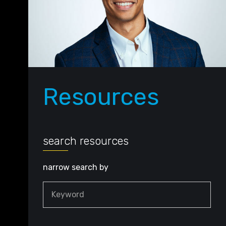
Resources
search resources
narrow search by