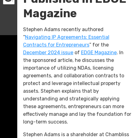
Magazine
Stephen Adams recently authored
“
Navigating IP Agreements: Essential
Contracts for Entrepreneurs
” for the
December 2024 issue
of
EDGE Magazine
. In
the sponsored article, he discusses the
importance of utilizing NDAs, licensing
agreements, and collaboration contracts to
protect and leverage intellectual property
assets. Stephen explains that by
understanding and strategically applying
these agreements, entrepreneurs can more
effectively manage and lay the foundation for
long-term success.
Stephen Adams is a shareholder at Chambliss