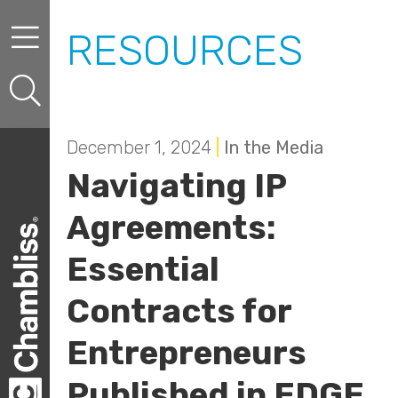
Skip to content
Skip to primary sidebar
RESOURCES
December 1, 2024
|
In the Media
Navigating IP
Agreements:
Essential
Contracts for
Entrepreneurs
Published in EDGE