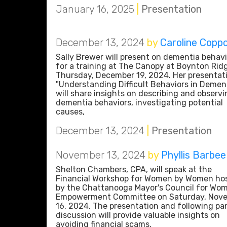
January 16, 2025
|
Presentation
December 13, 2024
by
Caroline Copp
Sally Brewer will present on dementia behavi
for a training at The Canopy at Boynton Rid
Thursday, December 19, 2024. Her presentat
"Understanding Difficult Behaviors in Dement
will share insights on describing and observi
dementia behaviors, investigating potential
causes,
December 13, 2024
|
Presentation
November 13, 2024
by
Phyllis Barbee
Shelton Chambers, CPA, will speak at the
Financial Workshop for Women by Women ho
by the Chattanooga Mayor's Council for Wo
Empowerment Committee on Saturday, Nov
16, 2024. The presentation and following pa
discussion will provide valuable insights on
avoiding financial scams,