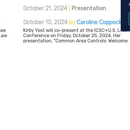
October 21, 2024
|
Presentation
k
October 10, 2024
by
Caroline Coppock
see
Kirby Yost will co-present at the ICSC+U.S. LAW
 Law
Conference on Friday, October 25, 2024. Her
presentation, "Common Area Controls: Welcome
to Mr. Rogers' Neighborhood," will explore current
ional
trends with common area controls in retail and
e of
mixed-used complexes. Kirby will also discuss th
implications of
October 10, 2024
|
Presentation
k
October 7, 2024
by
Caroline Coppock
at
Amy Boulware will present at the Elder Scholars'
UTC)
monthly meeting at Chattanooga State
day,
Community College on Tuesday, October 8, 2024
Amy's presentation, "You Can't Make This Stuff
dIn
Up! Real World Problems When You Fail to Plan,"
s in
will explore common mistakes and
misunderstandings when coordinating