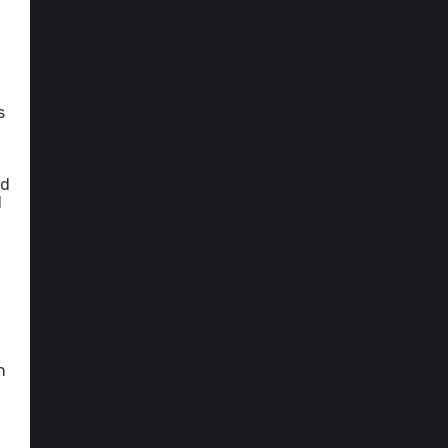
s
nd
d
h