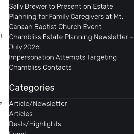
Sally Brewer to Present on Estate
Planning for Family Caregivers at Mt.
Canaan Baptist Church Event
Chambliss Estate Planning Newsletter –
nt
July 2026
Impersonation Attempts Targeting
Chambliss Contacts
Categories
Article/Newsletter
gy
Articles
Deals/Highlights