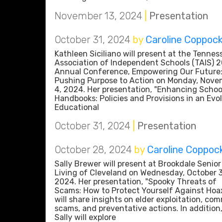
November 13, 2024
|
Presentation
October 31, 2024
by
Caroline Coppoc
Kathleen Siciliano will present at the Tennes
Association of Independent Schools (TAIS) 
Annual Conference, Empowering Our Future
Pushing Purpose to Action on Monday, Nove
4, 2024. Her presentation, "Enhancing Schoo
Handbooks: Policies and Provisions in an Evo
Educational
October 31, 2024
|
Presentation
October 28, 2024
by
Caroline Coppoc
Sally Brewer will present at Brookdale Senior
Living of Cleveland on Wednesday, October 
2024. Her presentation, "Spooky Threats of
Scams: How to Protect Yourself Against Hoax
will share insights on elder exploitation, co
scams, and preventative actions. In addition
Sally will explore