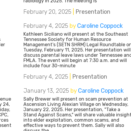
radiology in 2025. The meeting is
February 20, 2025
|
Presentation
February 4, 2025
by
Caroline Coppock
Kathleen Siciliano will present at the Southeast
s
Tennessee Society for Human Resource
Her
Management’s (SETN SHRM) Legal Roundtable o
Tuesday, February 11, 2025. Her presentation will
discuss parental leave laws under Tennessee an
FMLA. The event will begin at 7:30 a.m. and will
include four 30-minute
February 4, 2025
|
Presentation
January 13, 2025
by
Caroline Coppock
venue
Sally Brewer will present on scam prevention at
y 24,
Ascension Living Alexian Village on Wednesday,
iday,
January 22, 2025. Her presentation, "Take a
CPC,
Stand Against Scams," will share valuable insigh
rces
into elder exploitation, common scams, and
esent
effective ways to prevent them. Sally will also
discuss the