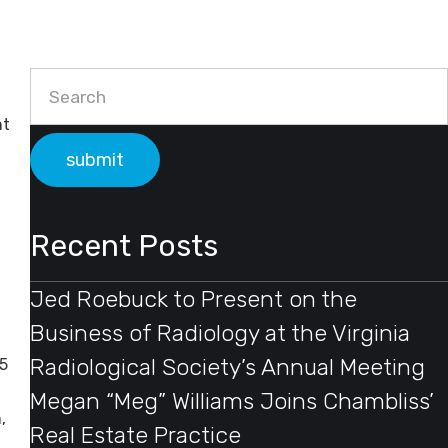
Primary Sidebar
nt
Search
Recent Posts
Jed Roebuck to Present on the
Business of Radiology at the Virginia
Radiological Society’s Annual Meeting
5
Megan “Meg” Williams Joins Chambliss’
,
Real Estate Practice