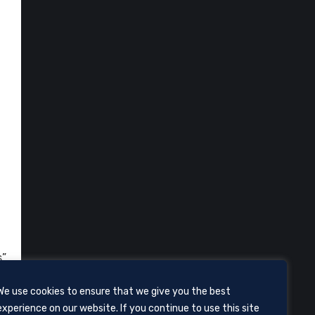
s”
We use cookies to ensure that we give you the best
experience on our website. If you continue to use this site