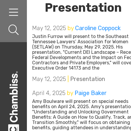
Presentation
Skip to content
Skip to primary sidebar
May 12, 2025
by
Caroline Coppock
Justin Furrow will present to the Southeast
Tennessee Lawyers’ Association for Women
(SETLAW) on Thursday, May 29, 2025. His
presentation, "Current DEI Landscape – Rec
Federal Developments and the Impact on Fed
Contractors and Private Employers," will cov
Executive Order 14173 and the
May 12, 2025
|
Presentation
April 4, 2025
by
Paige Baker
Amy Boulware will present on special needs
benefits on April 24, 2025. Amy's presentatio
"Understanding and Unlocking Government
Benefits: A Guide on How to Qualify, Track, 
Transition Smoothly," will focus on obtaining
benefits, guiding attendees in understandin