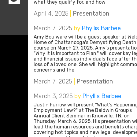
what they qualify for, and how
April 4, 2025
|
Presentation
March 7, 2025
by
Phyllis Barbee
Amy Boulware will be a guest speaker at We
Home of Chattanooga's Demystifying Death
course on March 27, 2025. Amy’s presentatio
"Why It is Important to Plan," will cover key le
and financial issues individuals face after t
loss of a loved one. She will highlight comm
concerns and the
March 7, 2025
|
Presentation
March 3, 2025
by
Phyllis Barbee
Justin Furrow will present "What’s Happening
Employment Law?" at The Baldwin Group's
Annual Client Seminar in Knoxville, TN, on
Thursday, March 6, 2025. His presentation wi
lead the human resources and benefits char
covering hot topics and new legal developm