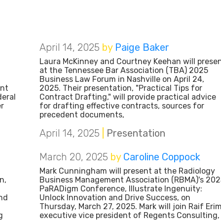
April 14, 2025
by
Paige Baker
Laura McKinney and Courtney Keehan will prese
at the Tennessee Bar Association (TBA) 2025
Business Law Forum in Nashville on April 24,
ent
2025. Their presentation, "Practical Tips for
eral
Contract Drafting," will provide practical advice
er
for drafting effective contracts, sources for
precedent documents,
April 14, 2025
|
Presentation
March 20, 2025
by
Caroline Coppock
Mark Cunningham will present at the Radiology
n,
Business Management Association (RBMA)'s 202
PaRADigm Conference, Illustrate Ingenuity:
and
Unlock Innovation and Drive Success, on
Thursday, March 27, 2025. Mark will join Raif Erim
g
executive vice president of Regents Consulting,