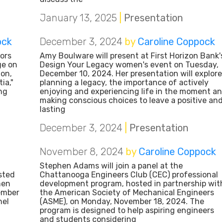
January 13, 2025
|
Presentation
ock
December 3, 2024
by
Caroline Coppock
ors
Amy Boulware will present at First Horizon Bank'
ge on
Design Your Legacy women's event on Tuesday,
ion,
December 10, 2024. Her presentation will explore
ia,"
planning a legacy, the importance of actively
ng
enjoying and experiencing life in the moment a
making conscious choices to leave a positive an
lasting
December 3, 2024
|
Presentation
November 8, 2024
by
Caroline Coppock
Stephen Adams will join a panel at the
sted
Chattanooga Engineers Club (CEC) professional
men
development program, hosted in partnership wit
ember
the American Society of Mechanical Engineers
nel
(ASME), on Monday, November 18, 2024. The
program is designed to help aspiring engineers
and students considering