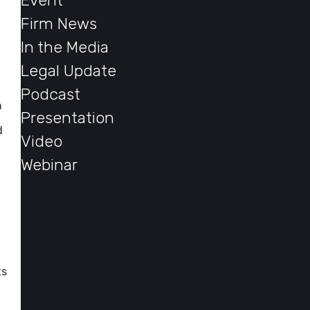
Event
Firm News
In the Media
Legal Update
Podcast
n
Presentation
d
Video
Webinar
ts