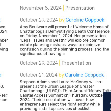
November 8, 2024
|
Presentation
k
October 29, 2024
by
Caroline Coppock
see
Amy Boulware will present at Welcome Home of
2024
Chattanooga's Demystifying Death Conference
:
on Friday, November 1, 2024. Her presentation,
mber
"Legal Issues and Death," will explore common
l
estate planning mishaps, ways to minimize
lving
confusion during the planning process, and the
significance of having a
October 29, 2024
|
Presentation
k
October 21, 2024
by
Caroline Coppock
Stephen Adams and Laura McKinney will co-
30,
present at the Urban League of Greater
Chattanooga (ULGC)'s Third Annual “Money Talk
es,"
Capital Access Summit on Thursday, October 24,
mmon
2024. Their presentation will cover how
,
entrepreneurs select the right entity while
providing a startup services checklist