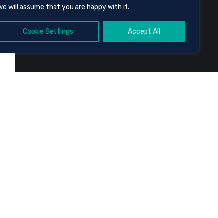
we will assume that you are happy with it.
Cookie Settings
Accept All
e
.