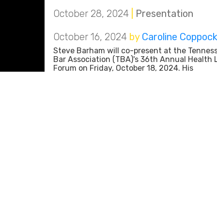
October 28, 2024
|
Presentation
October 16, 2024
by
Caroline Coppoc
Steve Barham will co-present at the Tennes
Bar Association (TBA)'s 36th Annual Health
Forum on Friday, October 18, 2024. His
presentation, "Trends in Commercial
Provider/Payor Disputes," will explore operat
aspects of payor disputes, the increasing us
automation in claim adjudication
October 16, 2024
|
Presentation
October 10, 2024
by
Caroline Coppoc
Aricia Gallaher and Paige Baker will present 
The University of Tennessee Chattanooga (
Gary W. Rollins College of Business on Thurs
October 10, 2024. Their presentation, “An
Introduction to Personal Branding and Linke
for Beginners,” will provide business student
the Rollins