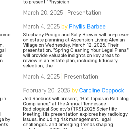
to present "Physician
March 20, 2025
|
Presentation
March 4, 2025
by
Phyllis Barbee
lcome
Stephany Pedigo and Sally Brewer will co-prese
on estate planning at Ascension Living Alexian
n,
Village on Wednesday, March 12, 2025. Their
gal
presentation, "Spring Cleaning Your Legal Plans,"
he
will provide valuable insights on key areas to
on
review in an estate plan, including fiduciary
selection, the
March 4, 2025
|
Presentation
February 20, 2025
by
Caroline Coppock
 in
Jed Roebuck will present, "Hot Topics in Radiolo
Compliance," at the Annual Tennessee
Radiological Society's (TRS) 2025 Scientific
ll
Meeting. His presentation explores key radiology
ge by
issues, including risk management, legal
ents
challenges, and emerging trends shaping