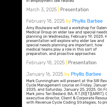
in employment law related
March 3, 2025
|
Presentation
February 18, 2025
by
Phyllis Barbee
Amy Boulware will lead a workshop for Galen
Medical Group on elder law and special need
planning on Wednesday, February 19, 2025. 
presentation will explore why elder law and
special needs planning are important, how
medical teams play a role in this sort of
preparation, and proactive approaches
February 18, 2025
|
Presentation
January 16, 2025
by
Phyllis Barbee
Mark Cunningham will present at the SIR Re
Cycle Management course on Friday, Januar
2025, and Saturday, January 25, 2025. On Fr
Mark joins Teri Bedard, BA, R.T.(R)(T)(ARRT), 
executive director, Client & Corporate Resou
with Revenue Cycle Coding Strategies, to pr