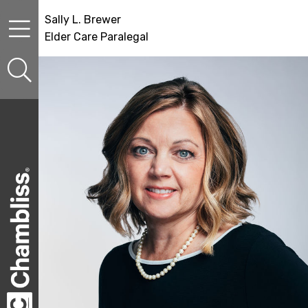
Skip to content
Skip to primary sidebar
Skip to secondary sidebar
Sally L. Brewer
Elder Care Paralegal
sidebar-alt