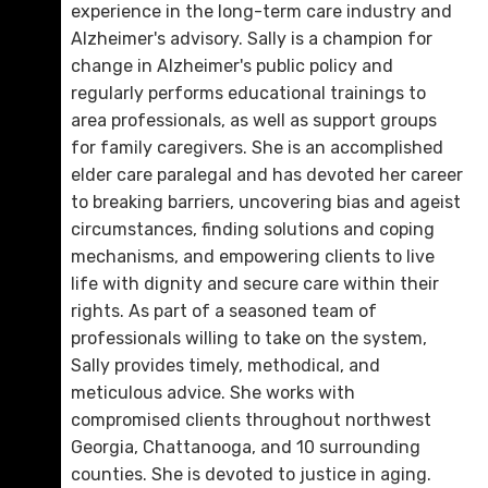
D. 423.757.0228
experience in the long-term care industry and
Alzheimer's advisory. Sally is a champion for
Email Me
change in Alzheimer's public policy and
regularly performs educational trainings to
area professionals, as well as support groups
for family caregivers. She is an accomplished
elder care paralegal and has devoted her career
to breaking barriers, uncovering bias and ageist
circumstances, finding solutions and coping
mechanisms, and empowering clients to live
life with dignity and secure care within their
rights. As part of a seasoned team of
professionals willing to take on the system,
Rebecca H. Miller
Sally provides timely, methodical, and
D. 423.757.0292
meticulous advice. She works with
compromised clients throughout northwest
Email Me
Georgia, Chattanooga, and 10 surrounding
counties. She is devoted to justice in aging.