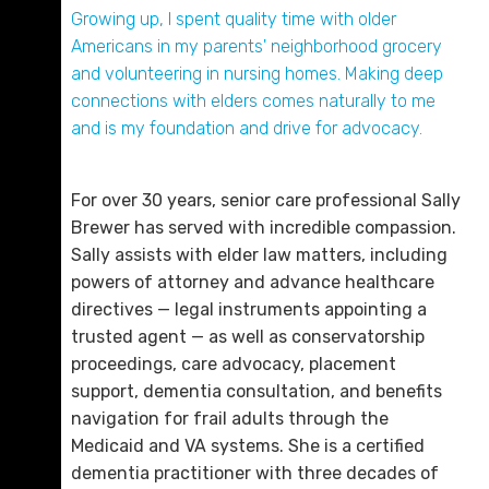
son is the pitching coach). When she is not
Growing up, I spent quality time with older
working, Sally is enjoying the great outdoors.
Americans in my parents' neighborhood grocery
and volunteering in nursing homes. Making deep
Gregory D. “Greg” Willett
connections with elders comes naturally to me
D. 423.757.0224
and is my foundation and drive for advocacy.
Email Me
For over 30 years, senior care professional Sally
Brewer has served with incredible compassion.
Sally assists with elder law matters, including
powers of attorney and advance healthcare
directives — legal instruments appointing a
trusted agent — as well as conservatorship
proceedings, care advocacy, placement
support, dementia consultation, and benefits
navigation for frail adults through the
Medicaid and VA systems. She is a certified
Dana B. Perry
dementia practitioner with three decades of