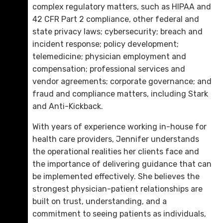
complex regulatory matters, such as HIPAA and
42 CFR Part 2 compliance, other federal and
state privacy laws; cybersecurity; breach and
incident response; policy development;
telemedicine; physician employment and
Douglas S. “Doug” Griswold
compensation; professional services and
D. 423.757.0262
vendor agreements; corporate governance; and
fraud and compliance matters, including Stark
Email Me
and Anti-Kickback.
With years of experience working in-house for
health care providers, Jennifer understands
the operational realities her clients face and
the importance of delivering guidance that can
be implemented effectively. She believes the
strongest physician-patient relationships are
built on trust, understanding, and a
commitment to seeing patients as individuals,