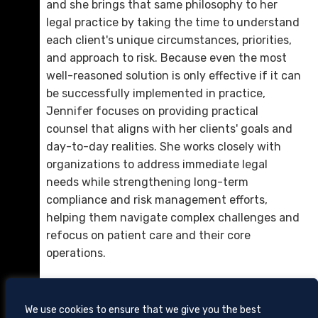
and she brings that same philosophy to her
Calvin B. “Cal” Marshall, Jr.
legal practice by taking the time to understand
D. 423.757.0214
each client's unique circumstances, priorities,
and approach to risk. Because even the most
Email Me
well-reasoned solution is only effective if it can
be successfully implemented in practice,
Jennifer focuses on providing practical
counsel that aligns with her clients' goals and
day-to-day realities. She works closely with
organizations to address immediate legal
needs while strengthening long-term
compliance and risk management efforts,
helping them navigate complex challenges and
refocus on patient care and their core
Louis W. Metcalfe
operations.
D. 423.757.0279
Email Me
We use cookies to ensure that we give you the best