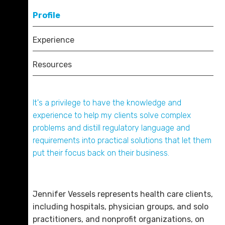
Nationals from afar. She enjoys hiking, traveling,
Bar Associations
Profile
reading historical fiction and nonfiction, and
cooking (while trying to convince her two children
Tennessee Bar Association
Experience
that there’s more to life than mac and cheese).
American Bar Association
Resources
Board Certifications
Certified in Healthcare Compliance (CHC)
It's a privilege to have the knowledge and
Certified in Healthcare Privacy Compliance
Mark A. Cunningham
experience to help my clients solve complex
(CHPC)
D. 423.757.0219
problems and distill regulatory language and
Certified in Healthcare Research Compliance
requirements into practical solutions that let them
(CHRC)
Email Me
put their focus back on their business.
Jennifer Vessels represents health care clients,
including hospitals, physician groups, and solo
practitioners, and nonprofit organizations, on