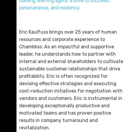
building, learning agility, a drive to succeed,
Email Me
perseverance, and resiliency.
Eric Kaulfuss brings over 25 years of human
resources and corporate experience to
Chambliss. As an impactful and supportive
leader, he understands how to partner with
internal and external shareholders to cultivate
sustainable customer relationships that drive
profitability. Eric is often recognized for
devising effective strategies and executing
cost-reduction initiatives for negotiation with
vendors and customers. Eric is instrumental in
developing exceptionally productive and
motivated teams and has proven positive
results in company turnaround and
revitalization.