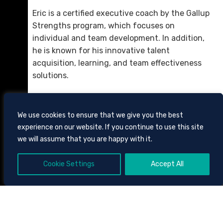
Eric is a certified executive coach by the Gallup
Strengths program, which focuses on
individual and team development. In addition,
he is known for his innovative talent
acquisition, learning, and team effectiveness
solutions.
We use cookies to ensure that we give you the best
experience on our website. If you continue to use this site
we will assume that you are happy with it.
Cookie Settings
Accept All
605 CHESTNUT STREET, SUITE 1700,
CHATTANOOGA, TENNESSEE
37450
423.756.3000
CLIENT BILL PAY
SITE
TOOLS