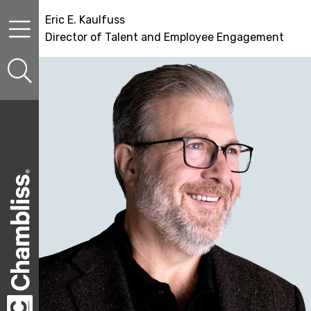
Skip to content
Skip to primary sidebar
Skip to secondary sidebar
Eric E. Kaulfuss
Director of Talent and Employee Engagement
sidebar-alt