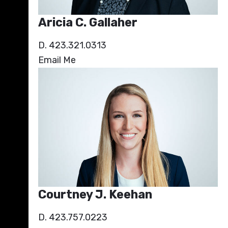
Aricia C. Gallaher
D. 423.321.0313
Email Me
Courtney J. Keehan
D. 423.757.0223