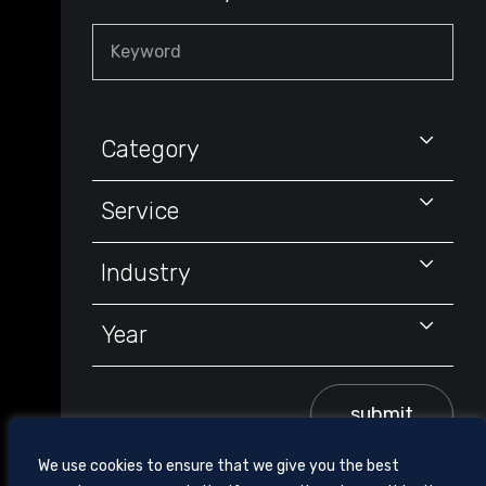
Keyword
Category
Service
Industry
Year
submit
We use cookies to ensure that we give you the best