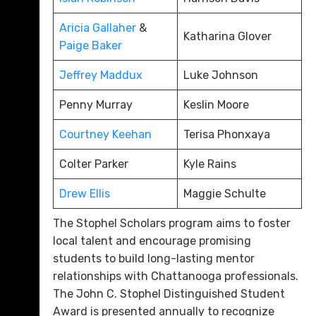
Aricia Gallaher
&
Katharina Glover
Paige Baker
Jeffrey Maddux
Luke Johnson
Penny Murray
Keslin Moore
Courtney Keehan
Terisa Phonxaya
Colter Parker
Kyle Rains
Drew Ellis
Maggie Schulte
The Stophel Scholars program aims to foster
local talent and encourage promising
students to build long-lasting mentor
relationships with Chattanooga professionals.
The John C. Stophel Distinguished Student
Award is presented annually to recognize