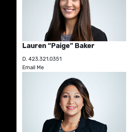
Lauren “Paige” Baker
D. 423.321.0351
Email Me