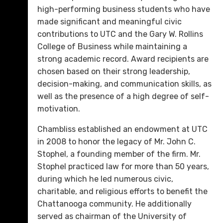
high-performing business students who have
made significant and meaningful civic
contributions to UTC and the Gary W. Rollins
College of Business while maintaining a
strong academic record. Award recipients are
chosen based on their strong leadership,
decision-making, and communication skills, as
well as the presence of a high degree of self-
motivation.
Chambliss established an endowment at UTC
in 2008 to honor the legacy of Mr. John C.
Stophel, a founding member of the firm. Mr.
Stophel practiced law for more than 50 years,
during which he led numerous civic,
charitable, and religious efforts to benefit the
Chattanooga community. He additionally
served as chairman of the University of