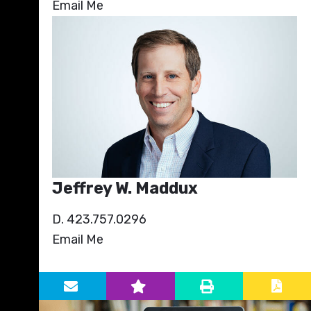
Email Me
Jeffrey W. Maddux
D. 423.757.0296
Email Me
Primary Sidebar