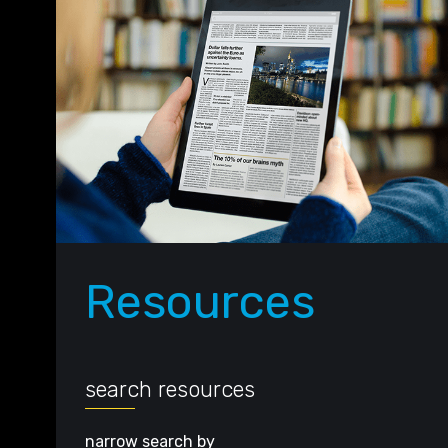
Resources
search resources
narrow search by