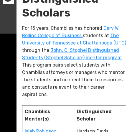
Scholars
For 15 years, Chambliss has honored
Gary W.
Rollins College of Business
students at
The
University of Tennessee at Chattanooga (UTC)
through the
John. C. Stophel Distinguished
Students (Stophel Scholars) mentor program
.
This program pairs select students with
Chambliss attorneys or managers who mentor
the students and connect them to resources
and contacts relevant to their career
aspirations.
Chambliss
Distinguished
Mentor(s)
Scholar
Isiah Robinson
Harrison Davis