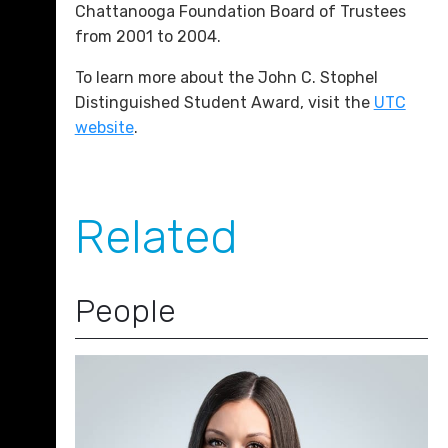
Chattanooga Foundation Board of Trustees
from 2001 to 2004.
To learn more about the John C. Stophel
Distinguished Student Award, visit the
UTC
website
.
Related
People