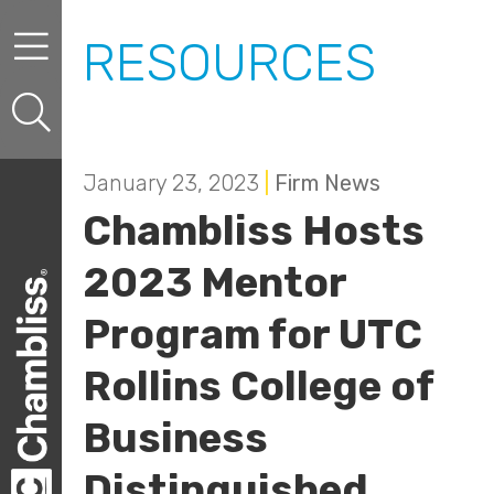
Skip to content
Skip to primary sidebar
RESOURCES
January 23, 2023
|
Firm News
Chambliss Hosts
2023 Mentor
Program for UTC
Rollins College of
Business
Distinguished