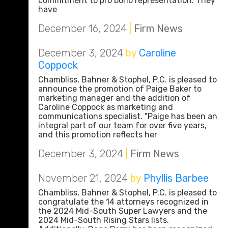
commitment to pro bono representation. They
have
December 16, 2024
|
Firm News
December 3, 2024
by
Caroline
Coppock
Chambliss, Bahner & Stophel, P.C. is pleased to
announce the promotion of Paige Baker to
marketing manager and the addition of
Caroline Coppock as marketing and
communications specialist. "Paige has been an
integral part of our team for over five years,
and this promotion reflects her
December 3, 2024
|
Firm News
November 21, 2024
by
Phyllis Barbee
Chambliss, Bahner & Stophel, P.C. is pleased to
congratulate the 14 attorneys recognized in
the 2024 Mid-South Super Lawyers and the
2024 Mid-South Rising Stars lists.