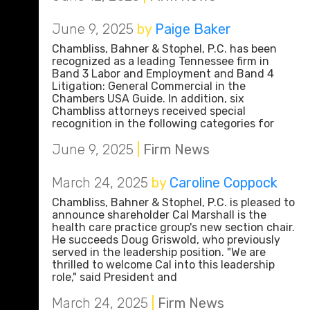
June 9, 2025
by
Paige Baker
Chambliss, Bahner & Stophel, P.C. has been
recognized as a leading Tennessee firm in
Band 3 Labor and Employment and Band 4
Litigation: General Commercial in the
Chambers USA Guide. In addition, six
Chambliss attorneys received special
recognition in the following categories for
June 9, 2025
|
Firm News
March 24, 2025
by
Caroline Coppock
Chambliss, Bahner & Stophel, P.C. is pleased to
announce shareholder Cal Marshall is the
health care practice group's new section chair.
He succeeds Doug Griswold, who previously
served in the leadership position. "We are
thrilled to welcome Cal into this leadership
role," said President and
March 24, 2025
|
Firm News