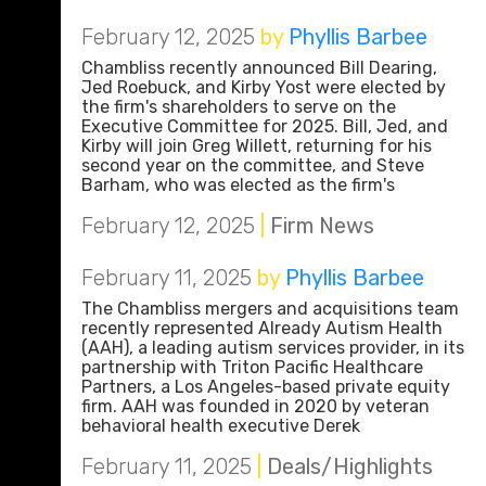
February 12, 2025
by
Phyllis Barbee
Chambliss recently announced Bill Dearing,
Jed Roebuck, and Kirby Yost were elected by
the firm's shareholders to serve on the
Executive Committee for 2025. Bill, Jed, and
Kirby will join Greg Willett, returning for his
second year on the committee, and Steve
Barham, who was elected as the firm's
February 12, 2025
|
Firm News
February 11, 2025
by
Phyllis Barbee
The Chambliss mergers and acquisitions team
recently represented Already Autism Health
(AAH), a leading autism services provider, in its
partnership with Triton Pacific Healthcare
Partners, a Los Angeles-based private equity
firm. AAH was founded in 2020 by veteran
behavioral health executive Derek
February 11, 2025
|
Deals/Highlights