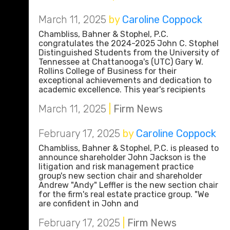
March 11, 2025
by
Caroline Coppock
Chambliss, Bahner & Stophel, P.C.
congratulates the 2024-2025 John C. Stophel
Distinguished Students from the University of
Tennessee at Chattanooga's (UTC) Gary W.
Rollins College of Business for their
exceptional achievements and dedication to
academic excellence. This year's recipients
March 11, 2025
|
Firm News
February 17, 2025
by
Caroline Coppock
Chambliss, Bahner & Stophel, P.C. is pleased to
announce shareholder John Jackson is the
litigation and risk management practice
group's new section chair and shareholder
Andrew "Andy" Leffler is the new section chair
for the firm's real estate practice group. "We
are confident in John and
February 17, 2025
|
Firm News