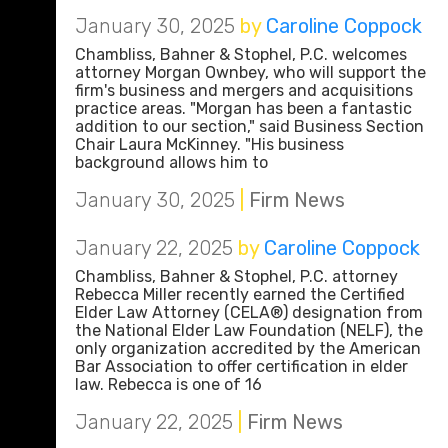
January 30, 2025
by
Caroline Coppock
Chambliss, Bahner & Stophel, P.C. welcomes
attorney Morgan Ownbey, who will support the
firm's business and mergers and acquisitions
practice areas. "Morgan has been a fantastic
addition to our section," said Business Section
Chair Laura McKinney. "His business
background allows him to
January 30, 2025
|
Firm News
January 22, 2025
by
Caroline Coppock
Chambliss, Bahner & Stophel, P.C. attorney
Rebecca Miller recently earned the Certified
Elder Law Attorney (CELA®) designation from
the National Elder Law Foundation (NELF), the
only organization accredited by the American
Bar Association to offer certification in elder
law. Rebecca is one of 16
January 22, 2025
|
Firm News