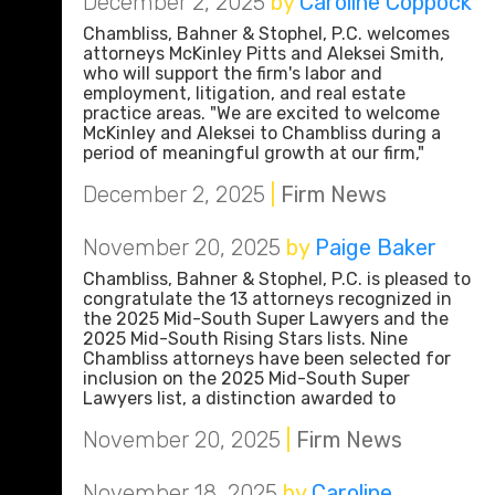
December 2, 2025
by
Caroline Coppock
Chambliss, Bahner & Stophel, P.C. welcomes
attorneys McKinley Pitts and Aleksei Smith,
who will support the firm's labor and
employment, litigation, and real estate
practice areas. "We are excited to welcome
McKinley and Aleksei to Chambliss during a
period of meaningful growth at our firm,"
December 2, 2025
|
Firm News
November 20, 2025
by
Paige Baker
Chambliss, Bahner & Stophel, P.C. is pleased to
congratulate the 13 attorneys recognized in
the 2025 Mid-South Super Lawyers and the
2025 Mid-South Rising Stars lists. Nine
Chambliss attorneys have been selected for
inclusion on the 2025 Mid-South Super
Lawyers list, a distinction awarded to
November 20, 2025
|
Firm News
November 18, 2025
by
Caroline