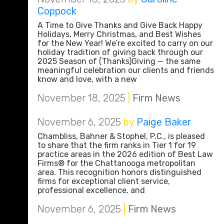
Coppock
A Time to Give Thanks and Give Back Happy
Holidays, Merry Christmas, and Best Wishes
for the New Year! We’re excited to carry on our
holiday tradition of giving back through our
2025 Season of (Thanks)Giving — the same
meaningful celebration our clients and friends
know and love, with a new
November 18, 2025
|
Firm News
November 6, 2025
by
Paige Baker
Chambliss, Bahner & Stophel, P.C., is pleased
to share that the firm ranks in Tier 1 for 19
practice areas in the 2026 edition of Best Law
Firms® for the Chattanooga metropolitan
area. This recognition honors distinguished
firms for exceptional client service,
professional excellence, and
November 6, 2025
|
Firm News