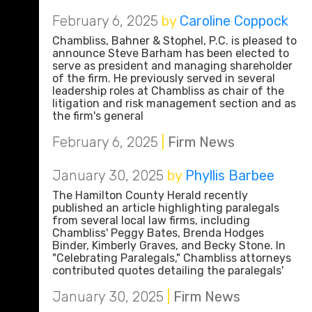
February 6, 2025
by
Caroline Coppock
Chambliss, Bahner & Stophel, P.C. is pleased to
announce Steve Barham has been elected to
serve as president and managing shareholder
of the firm. He previously served in several
leadership roles at Chambliss as chair of the
litigation and risk management section and as
the firm's general
February 6, 2025
|
Firm News
January 30, 2025
by
Phyllis Barbee
The Hamilton County Herald recently
published an article highlighting paralegals
from several local law firms, including
Chambliss' Peggy Bates, Brenda Hodges
Binder, Kimberly Graves, and Becky Stone. In
"Celebrating Paralegals," Chambliss attorneys
contributed quotes detailing the paralegals'
January 30, 2025
|
Firm News