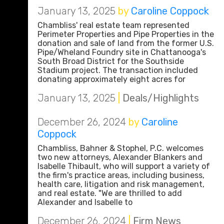
January 13, 2025
by
Caroline Coppock
Chambliss' real estate team represented
Perimeter Properties and Pipe Properties in the
donation and sale of land from the former U.S.
Pipe/Wheland Foundry site in Chattanooga's
South Broad District for the Southside
Stadium project. The transaction included
donating approximately eight acres for
January 13, 2025
|
Deals/Highlights
December 26, 2024
by
Caroline
Coppock
Chambliss, Bahner & Stophel, P.C. welcomes
two new attorneys, Alexander Blankers and
Isabelle Thibault, who will support a variety of
the firm's practice areas, including business,
health care, litigation and risk management,
and real estate. "We are thrilled to add
Alexander and Isabelle to
December 26, 2024
|
Firm News