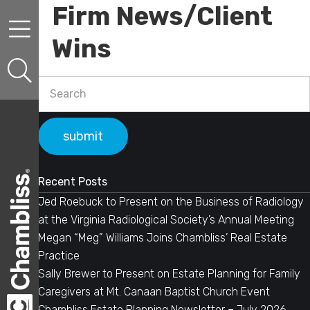
Firm News/Client
Skip to content
Skip to primary sidebar
Wins
Primary Sidebar
Search
Recent Posts
Jed Roebuck to Present on the Business of Radiology
at the Virginia Radiological Society’s Annual Meeting
Megan “Meg” Williams Joins Chambliss’ Real Estate
Practice
Sally Brewer to Present on Estate Planning for Family
Caregivers at Mt. Canaan Baptist Church Event
Chambliss Estate Planning Newsletter – July 2026