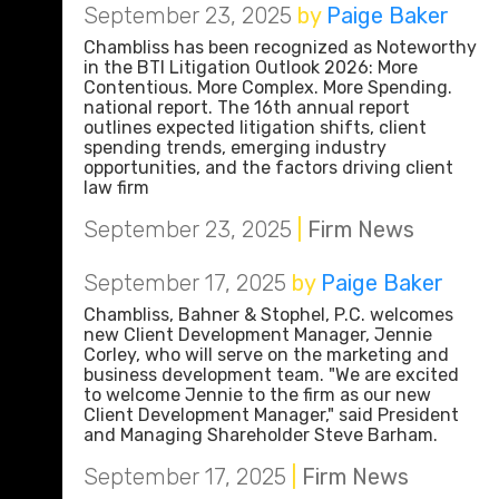
September 23, 2025
by
Paige Baker
Chambliss has been recognized as Noteworthy
in the BTI Litigation Outlook 2026: More
Contentious. More Complex. More Spending.
national report. The 16th annual report
outlines expected litigation shifts, client
spending trends, emerging industry
opportunities, and the factors driving client
law firm
September 23, 2025
|
Firm News
September 17, 2025
by
Paige Baker
Chambliss, Bahner & Stophel, P.C. welcomes
new Client Development Manager, Jennie
Corley, who will serve on the marketing and
business development team. "We are excited
to welcome Jennie to the firm as our new
Client Development Manager," said President
and Managing Shareholder Steve Barham.
September 17, 2025
|
Firm News