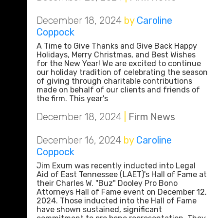
December 18, 2024
by
Caroline
Coppock
A Time to Give Thanks and Give Back Happy
Holidays, Merry Christmas, and Best Wishes
for the New Year! We are excited to continue
our holiday tradition of celebrating the season
of giving through charitable contributions
made on behalf of our clients and friends of
the firm. This year's
December 18, 2024
|
Firm News
December 16, 2024
by
Caroline
Coppock
Jim Exum was recently inducted into Legal
Aid of East Tennessee (LAET)'s Hall of Fame at
their Charles W. "Buz" Dooley Pro Bono
Attorneys Hall of Fame event on December 12,
2024. Those inducted into the Hall of Fame
have shown sustained, significant