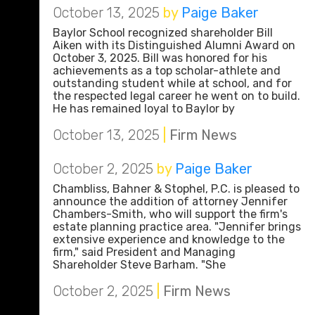
October 13, 2025
by
Paige Baker
Baylor School recognized shareholder Bill
Aiken with its Distinguished Alumni Award on
October 3, 2025. Bill was honored for his
achievements as a top scholar-athlete and
outstanding student while at school, and for
the respected legal career he went on to build.
He has remained loyal to Baylor by
October 13, 2025
|
Firm News
October 2, 2025
by
Paige Baker
Chambliss, Bahner & Stophel, P.C. is pleased to
announce the addition of attorney Jennifer
Chambers-Smith, who will support the firm's
estate planning practice area. "Jennifer brings
extensive experience and knowledge to the
firm," said President and Managing
Shareholder Steve Barham. "She
October 2, 2025
|
Firm News