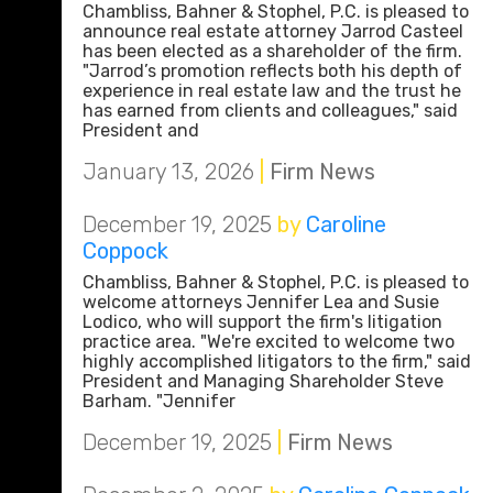
Chambliss, Bahner & Stophel, P.C. is pleased to
announce real estate attorney Jarrod Casteel
has been elected as a shareholder of the firm.
"Jarrod’s promotion reflects both his depth of
experience in real estate law and the trust he
has earned from clients and colleagues," said
President and
January 13, 2026
|
Firm News
December 19, 2025
by
Caroline
Coppock
Chambliss, Bahner & Stophel, P.C. is pleased to
welcome attorneys Jennifer Lea and Susie
Lodico, who will support the firm's litigation
practice area. "We're excited to welcome two
highly accomplished litigators to the firm," said
President and Managing Shareholder Steve
Barham. "Jennifer
December 19, 2025
|
Firm News