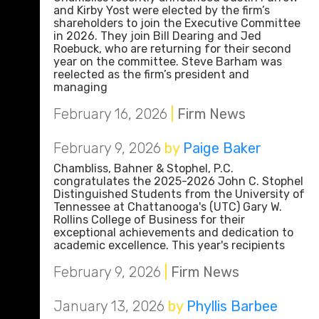
and Kirby Yost were elected by the firm’s
shareholders to join the Executive Committee
in 2026. They join Bill Dearing and Jed
Roebuck, who are returning for their second
year on the committee. Steve Barham was
reelected as the firm’s president and
managing
February 16, 2026
|
Firm News
February 9, 2026
by
Paige Baker
Chambliss, Bahner & Stophel, P.C.
congratulates the 2025-2026 John C. Stophel
Distinguished Students from the University of
Tennessee at Chattanooga's (UTC) Gary W.
Rollins College of Business for their
exceptional achievements and dedication to
academic excellence. This year's recipients
February 9, 2026
|
Firm News
January 13, 2026
by
Phyllis Barbee