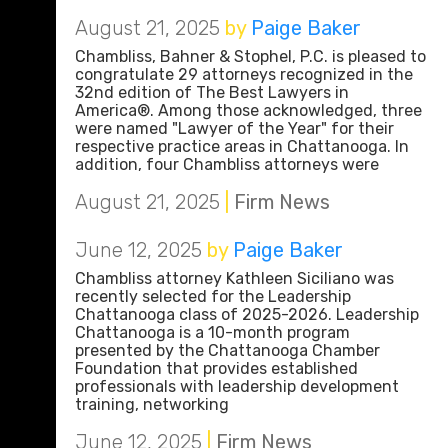
August 21, 2025
by
Paige Baker
Chambliss, Bahner & Stophel, P.C. is pleased to
congratulate 29 attorneys recognized in the
32nd edition of The Best Lawyers in
America®. Among those acknowledged, three
were named "Lawyer of the Year" for their
respective practice areas in Chattanooga. In
addition, four Chambliss attorneys were
August 21, 2025
|
Firm News
June 12, 2025
by
Paige Baker
Chambliss attorney Kathleen Siciliano was
recently selected for the Leadership
Chattanooga class of 2025-2026. Leadership
Chattanooga is a 10-month program
presented by the Chattanooga Chamber
Foundation that provides established
professionals with leadership development
training, networking
June 12, 2025
|
Firm News