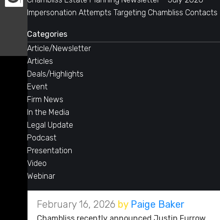
Impersonation Attempts Targeting Chambliss Contacts
Categories
Article/Newsletter
Articles
Deals/Highlights
Event
Firm News
In the Media
Legal Update
Podcast
Presentation
Video
Webinar
February 16, 2026
by
Paige Baker
Chambliss recently announced Justin Furrow