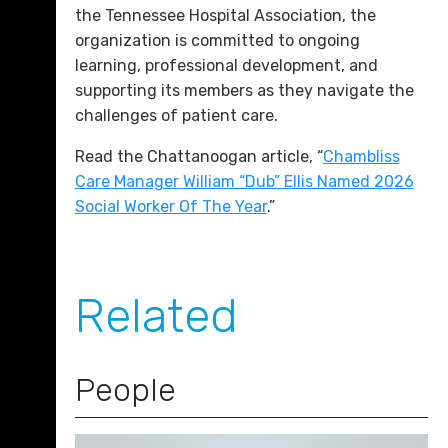
the Tennessee Hospital Association, the
organization is committed to ongoing
learning, professional development, and
supporting its members as they navigate the
challenges of patient care.
Read the Chattanoogan article, “
Chambliss
Care Manager William “Dub” Ellis Named 2026
Social Worker Of The Year
.”
Related
People