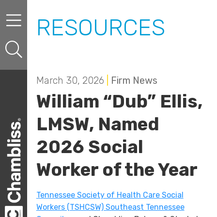
Skip to content
Skip to primary sidebar
RESOURCES
March 30, 2026
|
Firm News
William “Dub” Ellis,
LMSW, Named
2026 Social
Worker of the Year
Tennessee Society of Health Care Social
Workers (TSHCSW) Southeast Tennessee