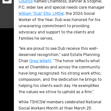
Council
named Chambliss, Bahner & Stophel,
P.C. elder law and special needs care manager
William “
Dub” Ellis, LMSW
, the 2026 Social
Worker of the Year. Dub was honored for his
unwavering commitment to providing
advocacy and support to the clients and
families he serves.
“We are proud to see Dub receive this well-
deserved recognition,” said Estate Planning
Chair
Greg Willett
. “The honor reflects what
we at Chambliss and across the community
have long recognized: his strong work ethic,
compassion, and the dedication he brings to
helping his clients each day. He exemplifies
the values we strive to uphold as a firm.”
While TSHCSW members celebrated National
Social Workers Month at their March 25