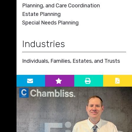
Planning, and Care Coordination
Estate Planning
Special Needs Planning
Industries
Individuals, Families, Estates, and Trusts
Primary Sidebar