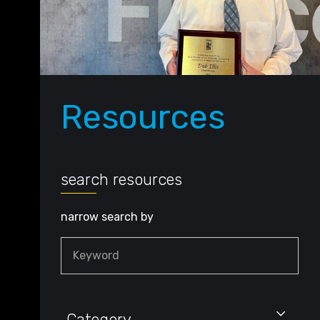
Resources
search resources
narrow search by
Keyword
Category