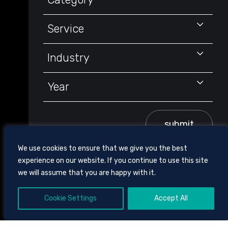
Service
Industry
Year
submit
We use cookies to ensure that we give you the best
experience on our website. If you continue to use this site
we will assume that you are happy with it.
Cookie Settings
Accept All
605 CHESTNUT STREET, SUITE 1700,
CHATTANOOGA, TENNESSEE