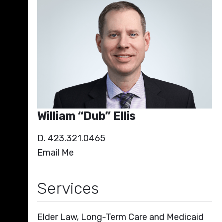
William “Dub” Ellis
D. 423.321.0465
Email Me
Services
Elder Law, Long-Term Care and Medicaid