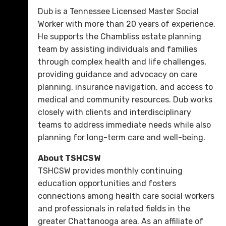
Dub is a Tennessee Licensed Master Social
Worker with more than 20 years of experience.
He supports the Chambliss estate planning
team by assisting individuals and families
through complex health and life challenges,
providing guidance and advocacy on care
planning, insurance navigation, and access to
medical and community resources. Dub works
closely with clients and interdisciplinary
teams to address immediate needs while also
planning for long-term care and well-being.
About TSHCSW
TSHCSW provides monthly continuing
education opportunities and fosters
connections among health care social workers
and professionals in related fields in the
greater Chattanooga area. As an affiliate of