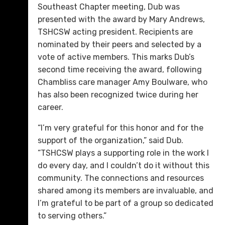
Southeast Chapter meeting, Dub was
presented with the award by Mary Andrews,
TSHCSW acting president. Recipients are
nominated by their peers and selected by a
vote of active members. This marks Dub’s
second time receiving the award, following
Chambliss care manager Amy Boulware, who
has also been recognized twice during her
career.
“I’m very grateful for this honor and for the
support of the organization,” said Dub.
“TSHCSW plays a supporting role in the work I
do every day, and I couldn’t do it without this
community. The connections and resources
shared among its members are invaluable, and
I’m grateful to be part of a group so dedicated
to serving others.”