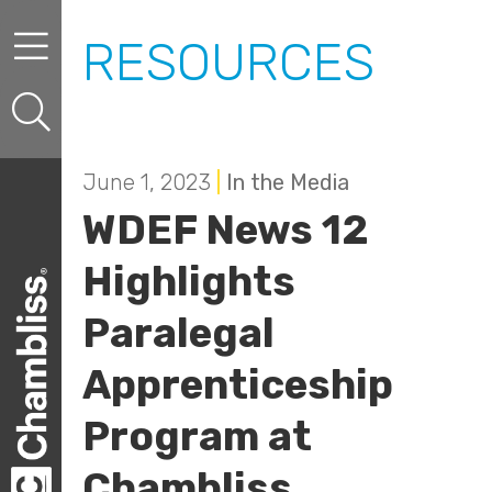
Skip to content
Skip to primary sidebar
RESOURCES
June 1, 2023
|
In the Media
WDEF News 12
Highlights
Paralegal
Apprenticeship
Program at
Chambliss