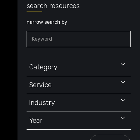
search resources
narrow search by
Keyword
Category
Service
Industry
Year