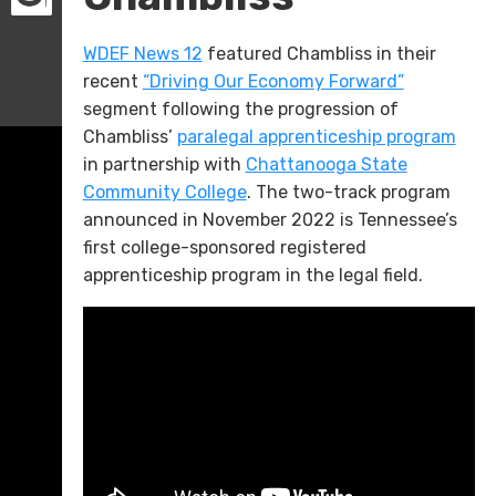
WDEF News 12
featured Chambliss in their
recent
“Driving Our Economy Forward”
segment following the progression of
Chambliss’
paralegal apprenticeship program
in partnership with
Chattanooga State
Community College
. The two-track program
announced in November 2022 is Tennessee’s
first college-sponsored registered
apprenticeship program in the legal field.