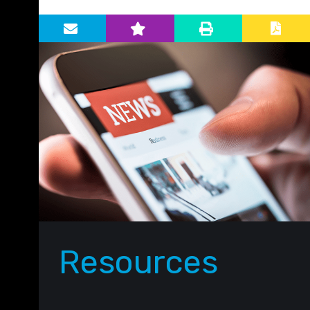
Primary Sidebar
Resources