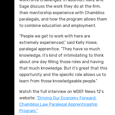
Sage discuss the work they do at the firm,
their mentorship experience with Chambliss
paralegals, and how the program allows them
to combine education and employment.
“People we get to work with here are
extremely experienced,” said Kelly Howe,
paralegal apprentice. “They have so much
knowledge, it’s kind of intimidating to think
about one day filling those roles and having
that much knowledge. But it’s great that this
opportunity and the specific role allows us to
learn from those knowledgeable people.”
Watch the full interview on WDEF News 12’s
website:
“Driving Our Economy Forward:
Chambliss Law Paralegal Apprenticeship
Program.”