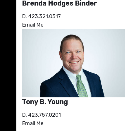
Brenda Hodges Binder
D. 423.321.0317
Email Me
Tony B. Young
D. 423.757.0201
Email Me