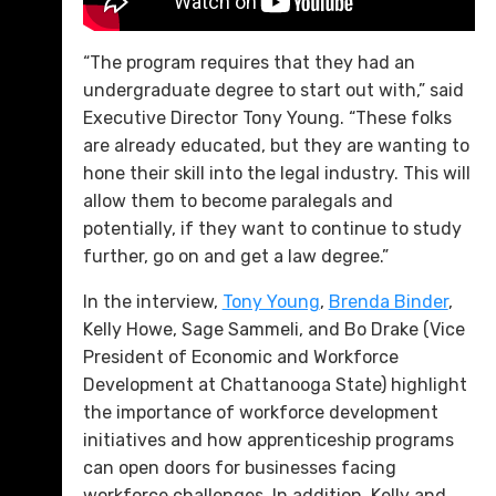
“The program requires that they had an
undergraduate degree to start out with,” said
Executive Director Tony Young. “These folks
are already educated, but they are wanting to
hone their skill into the legal industry. This will
allow them to become paralegals and
potentially, if they want to continue to study
further, go on and get a law degree.”
In the interview,
Tony Young
,
Brenda Binder
,
Kelly Howe, Sage Sammeli, and Bo Drake (Vice
President of Economic and Workforce
Development at Chattanooga State) highlight
the importance of workforce development
initiatives and how apprenticeship programs
can open doors for businesses facing
workforce challenges. In addition, Kelly and