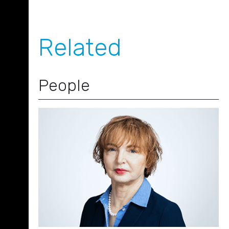
Related
People