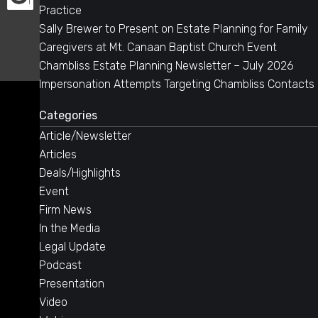
Practice
Sally Brewer to Present on Estate Planning for Family
Caregivers at Mt. Canaan Baptist Church Event
Chambliss Estate Planning Newsletter – July 2026
Impersonation Attempts Targeting Chambliss Contacts
Categories
Article/Newsletter
Articles
Deals/Highlights
Event
Firm News
In the Media
Legal Update
Podcast
Presentation
Video