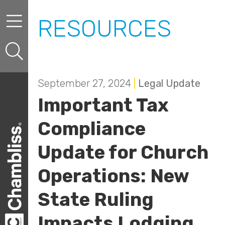
Skip to content
Skip to primary sidebar
RESOURCES
September 27, 2024
|
Legal Update
Important Tax
Compliance
Update for Church
Operations: New
State Ruling
Impacts Lodging