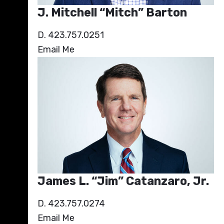
J. Mitchell “Mitch” Barton
D. 423.757.0251
Email Me
James L. “Jim” Catanzaro, Jr.
D. 423.757.0274
Email Me