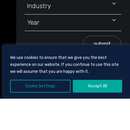
Industry
Year
submit
We use cookies to ensure that we give you the best
experience on our website. If you continue to use this site
we will assume that you are happy with it.
Cookie Settings
Accept All
605 CHESTNUT STREET, SUITE 1700,
CHATTANOOGA, TENNESSEE
37450
423.756.3000
CLIENT BILL PAY
SITE
TOOLS
DISCLAIMER AND TERMS OF USE
PRIVACY POLICY
© 2026
CHAMBLISS, BAHNER & STOPHEL P.C.