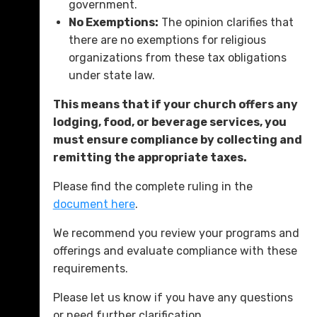
government.
No Exemptions:
The opinion clarifies that
there are no exemptions for religious
organizations from these tax obligations
under state law.
This means that if your church offers any
lodging, food, or beverage services, you
must ensure compliance by collecting and
remitting the appropriate taxes.
Please find the complete ruling in the
document here
.
We recommend you review your programs and
offerings and evaluate compliance with these
requirements.
Please let us know if you have any questions
or need further clarification.