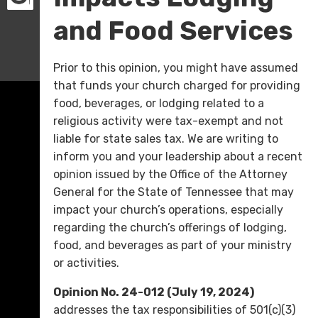
and Food Services
Prior to this opinion, you might have assumed
that funds your church charged for providing
food, beverages, or lodging related to a
religious activity were tax-exempt and not
liable for state sales tax. We are writing to
inform you and your leadership about a recent
opinion issued by the Office of the Attorney
General for the State of Tennessee that may
impact your church’s operations, especially
regarding the church’s offerings of lodging,
food, and beverages as part of your ministry
or activities.
Opinion No. 24-012 (July 19, 2024)
addresses the tax responsibilities of 501(c)(3)