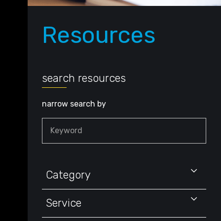
Resources
search resources
narrow search by
Keyword
Category
Service