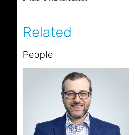
Related
People