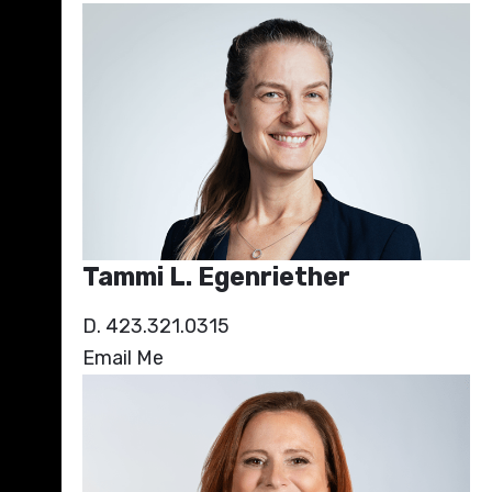
Tammi L. Egenriether
D. 423.321.0315
Email Me