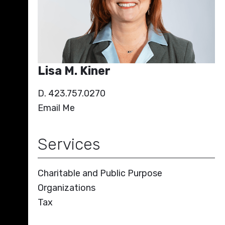
Lisa M. Kiner
D. 423.757.0270
Email Me
Services
Charitable and Public Purpose
Organizations
Tax