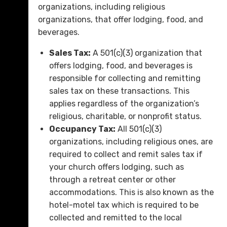
organizations, including religious
organizations, that offer lodging, food, and
beverages.
Sales Tax:
A 501(c)(3) organization that
offers lodging, food, and beverages is
responsible for collecting and remitting
sales tax on these transactions. This
applies regardless of the organization’s
religious, charitable, or nonprofit status.
Occupancy Tax:
All 501(c)(3)
organizations, including religious ones, are
required to collect and remit sales tax if
your church offers lodging, such as
through a retreat center or other
accommodations. This is also known as the
hotel-motel tax which is required to be
collected and remitted to the local