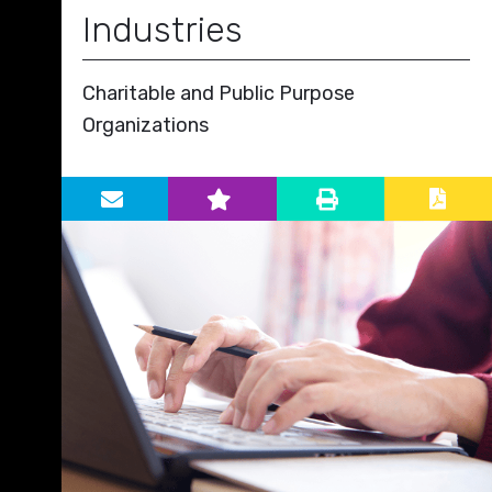
Industries
Charitable and Public Purpose
Organizations
Primary Sidebar