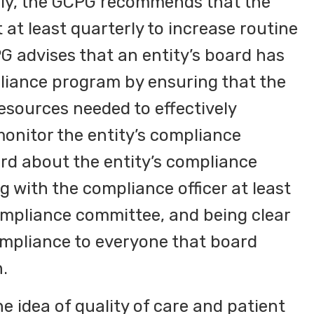
lly, the GCPG recommends that the
t least quarterly to increase routine
G advises that an entity’s board has
pliance program by ensuring that the
esources needed to effectively
onitor the entity’s compliance
rd about the entity’s compliance
g with the compliance officer at least
ompliance committee, and being clear
mpliance to everyone that board
.
e idea of quality of care and patient