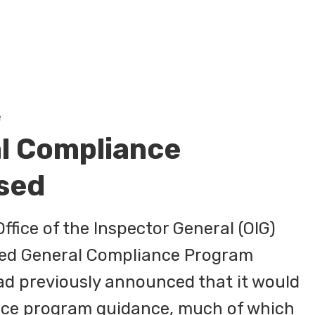
e
l Compliance
sed
fice of the Inspector General (OIG)
ated General Compliance Program
ad previously announced that it would
nce program guidance, much of which