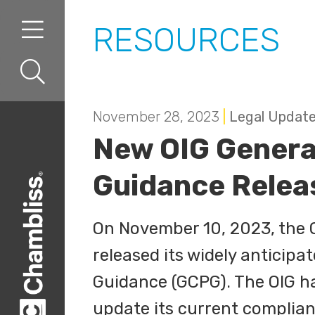
Skip to content
Skip to primary sidebar
RESOURCES
November 28, 2023
|
Legal Updat
New OIG Genera
Guidance Relea
On November 10, 2023, the Of
released its widely anticip
Guidance (GCPG). The OIG h
update its current complia