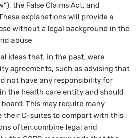
w”), the False Claims Act, and
These explanations will provide a
hose without a legal background in the
and abuse.
 ideas that, in the past, were
rity agreements, such as advising that
d not have any responsibility for
hin the health care entity and should
or board. This may require many
 their C-suites to comport with this
ons often combine legal and