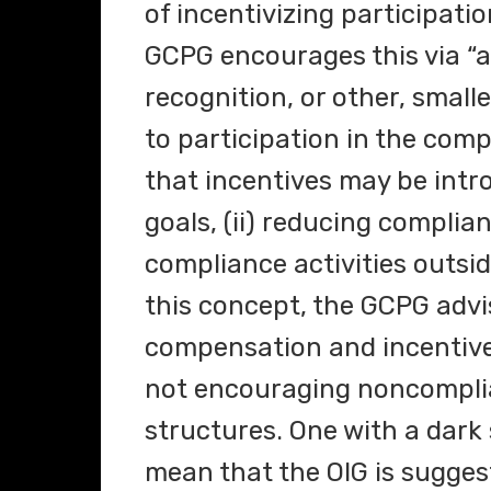
of incentivizing participat
GCPG encourages this via “a
recognition, or other, small
to participation in the com
that incentives may be intr
goals, (ii) reducing complian
compliance activities outside
this concept, the GCPG advi
compensation and incentive 
not encouraging noncompli
structures. One with a dark 
mean that the OIG is sugges