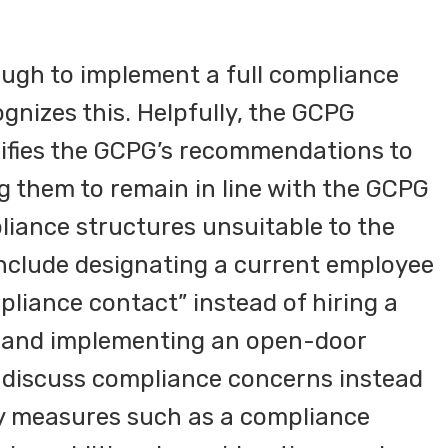
nough to implement a full compliance
nizes this. Helpfully, the GCPG
difies the GCPG’s recommendations to
ing them to remain in line with the GCPG
iance structures unsuitable to the
 include designating a current employee
mpliance contact” instead of hiring a
er and implementing an open-door
o discuss compliance concerns instead
y measures such as a compliance