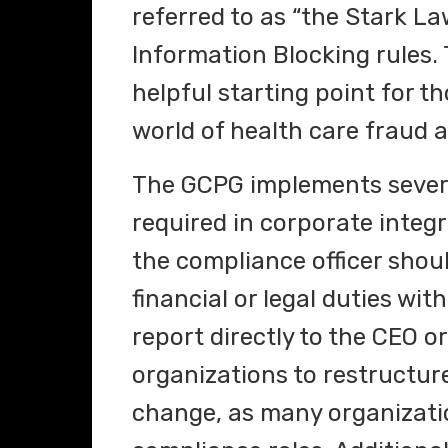
referred to as “the Stark La
Information Blocking rules. 
helpful starting point for t
world of health care fraud 
The GCPG implements several
required in corporate integ
the compliance officer shoul
financial or legal duties wit
report directly to the CEO 
organizations to restructure
change, as many organizati