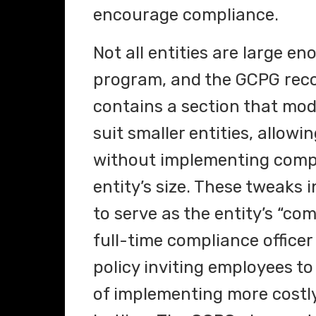
encourage compliance.
Not all entities are large e
program, and the GCPG recog
contains a section that mo
suit smaller entities, allow
without implementing compl
entity’s size. These tweaks
to serve as the entity’s “co
full-time compliance offic
policy inviting employees t
of implementing more costl