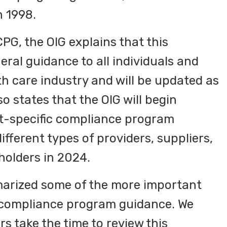
n 1998.
CPG, the OIG explains that this
ral guidance to all individuals and
lth care industry and will be updated as
o states that the OIG will begin
t-specific compliance program
ifferent types of providers, suppliers,
holders in 2024.
marized some of the more important
 compliance program guidance. We
 take the time to review this