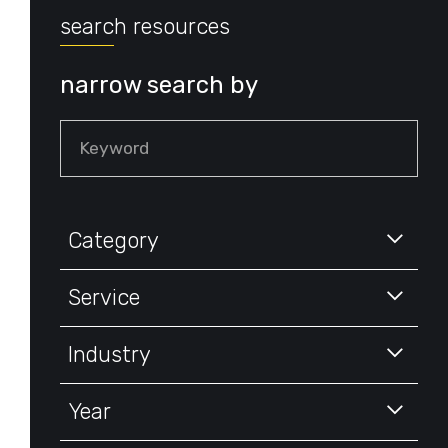
search resources
narrow search by
Keyword
Category
Service
Industry
Year