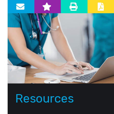
Primary Sidebar
Resources