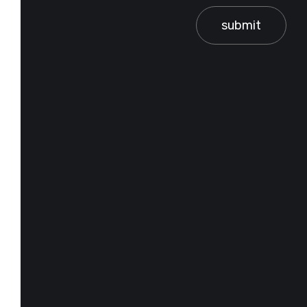
submit