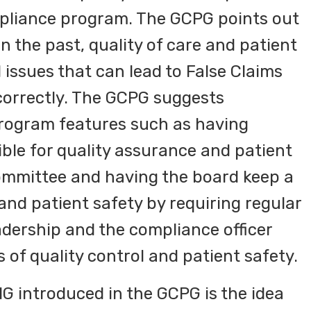
mpliance program. The GCPG points out
n the past, quality of care and patient
 issues that can lead to False Claims
n correctly. The GCPG suggests
rogram features such as having
le for quality assurance and patient
ommittee and having the board keep a
 and patient safety by requiring regular
adership and the compliance officer
 of quality control and patient safety.
G introduced in the GCPG is the idea