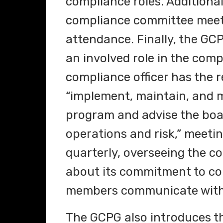
compliance roles. Additiona
compliance committee meet a
attendance. Finally, the GCP
an involved role in the com
compliance officer has the r
“implement, maintain, and m
program and advise the boa
operations and risk,” meetin
quarterly, overseeing the c
about its commitment to co
members communicate with
The GCPG also introduces th