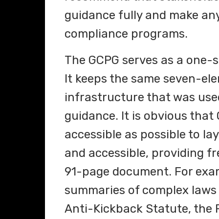
guidance fully and make any
compliance programs.
The GCPG serves as a one-s
It keeps the same seven-e
infrastructure that was us
guidance. It is obvious that
accessible as possible to la
and accessible, providing f
91-page document. For exam
summaries of complex laws 
Anti-Kickback Statute, the