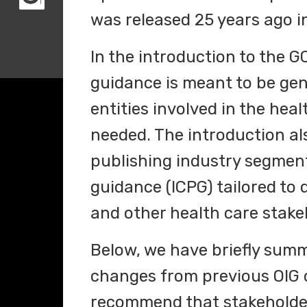
was released 25 years ago i
In the introduction to the G
guidance is meant to be gene
entities involved in the hea
needed. The introduction als
publishing industry segmen
guidance (ICPG) tailored to d
and other health care stake
Below, we have briefly sum
changes from previous OIG
recommend that stakeholders