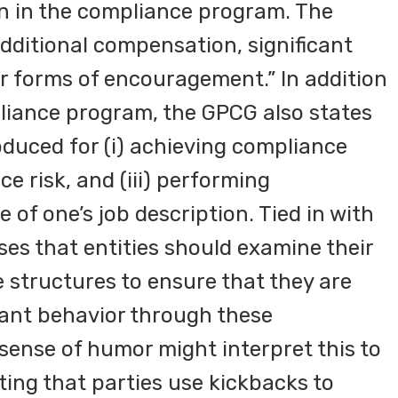
ion in the compliance program. The
dditional compensation, significant
er forms of encouragement.” In addition
pliance program, the GPCG also states
oduced for (i) achieving compliance
ce risk, and (iii) performing
 of one’s job description. Tied in with
ses that entities should examine their
structures to ensure that they are
ant behavior through these
sense of humor might interpret this to
ting that parties use kickbacks to