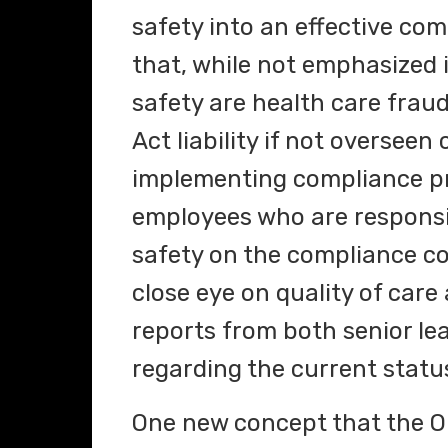
safety into an effective co
that, while not emphasized i
safety are health care fraud
Act liability if not oversee
implementing compliance p
employees who are responsib
safety on the compliance c
close eye on quality of care
reports from both senior le
regarding the current status
One new concept that the OI