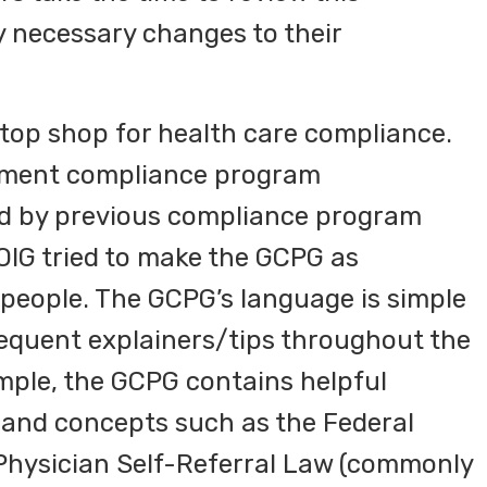
 necessary changes to their
top shop for health care compliance.
lement compliance program
ed by previous compliance program
 OIG tried to make the GCPG as
ypeople. The GCPG’s language is simple
requent explainers/tips throughout the
ple, the GCPG contains helpful
and concepts such as the Federal
 Physician Self-Referral Law (commonly