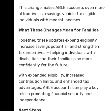
This change makes ABLE accounts even more
attractive as a savings vehicle for eligible
individuals with modest incomes.
What These Changes Mean for Families
Together, these updates expand eligibility,
increase savings potential, and strengthen
tax incentives — helping individuals with
disabilities and their families plan more
confidently for the future.
With expanded eligibility, increased
contribution limits, and enhanced tax
advantages, ABLE accounts can play a key
role in promoting financial security and
independence.
Next Steps