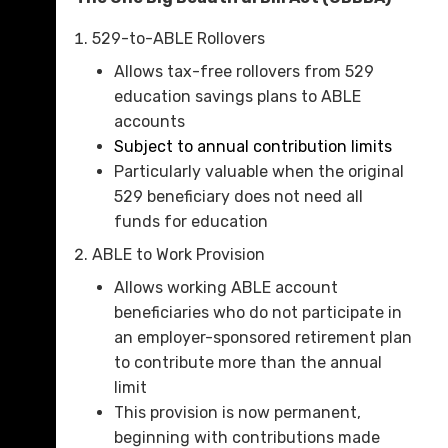
529-to-ABLE Rollovers
Allows tax-free rollovers from 529
education savings plans to ABLE
accounts
Subject to annual contribution limits
Particularly valuable when the original
529 beneficiary does not need all
funds for education
ABLE to Work Provision
Allows working ABLE account
beneficiaries who do not participate in
an employer-sponsored retirement plan
to contribute more than the annual
limit
This provision is now permanent,
beginning with contributions made