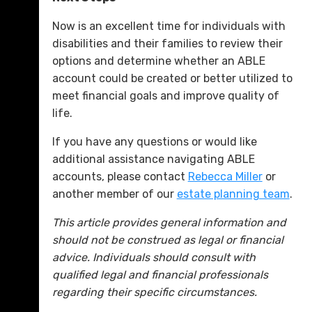
Now is an excellent time for individuals with
disabilities and their families to review their
options and determine whether an ABLE
account could be created or better utilized to
meet financial goals and improve quality of
life.
If you have any questions or would like
additional assistance navigating ABLE
accounts, please contact
Rebecca Miller
or
another member of our
estate planning team
.
This article provides general information and
should not be construed as legal or financial
advice. Individuals should consult with
qualified legal and financial professionals
regarding their specific circumstances.