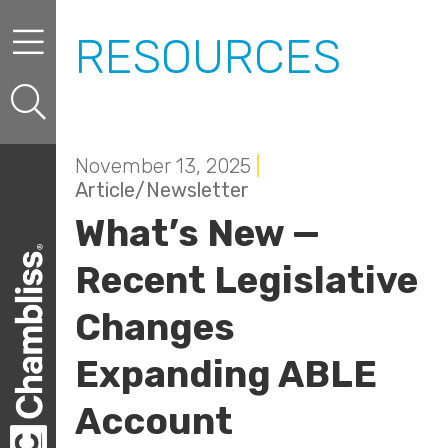
Skip to content
Skip to primary sidebar
RESOURCES
November 13, 2025
|
Article/Newsletter
What’s New —
Recent Legislative
Changes
Expanding ABLE
Account