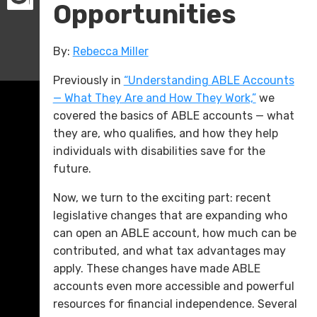
Opportunities
By:
Rebecca Miller
Previously in
“Understanding ABLE Accounts
— What They Are and How They Work,”
we
covered the basics of ABLE accounts — what
they are, who qualifies, and how they help
individuals with disabilities save for the
future.
Now, we turn to the exciting part: recent
legislative changes that are expanding who
can open an ABLE account, how much can be
contributed, and what tax advantages may
apply. These changes have made ABLE
accounts even more accessible and powerful
resources for financial independence. Several