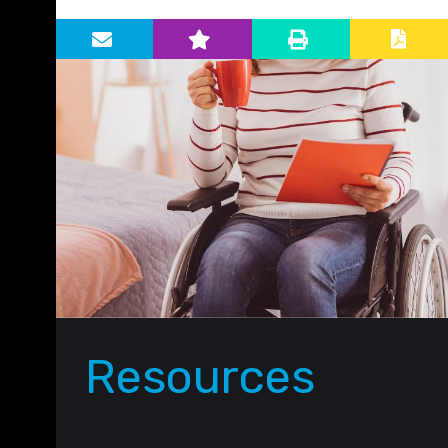
Primary Sidebar
Resources