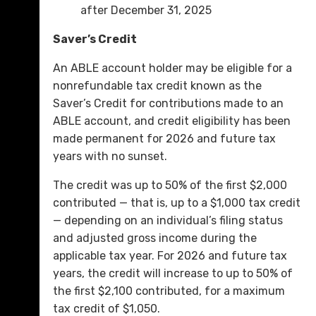
after December 31, 2025
Saver’s Credit
An ABLE account holder may be eligible for a
nonrefundable tax credit known as the
Saver’s Credit for contributions made to an
ABLE account, and credit eligibility has been
made permanent for 2026 and future tax
years with no sunset.
The credit was up to 50% of the first $2,000
contributed — that is, up to a $1,000 tax credit
— depending on an individual’s filing status
and adjusted gross income during the
applicable tax year. For 2026 and future tax
years, the credit will increase to up to 50% of
the first $2,100 contributed, for a maximum
tax credit of $1,050.