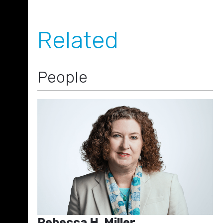
Related
People
Rebecca H. Miller