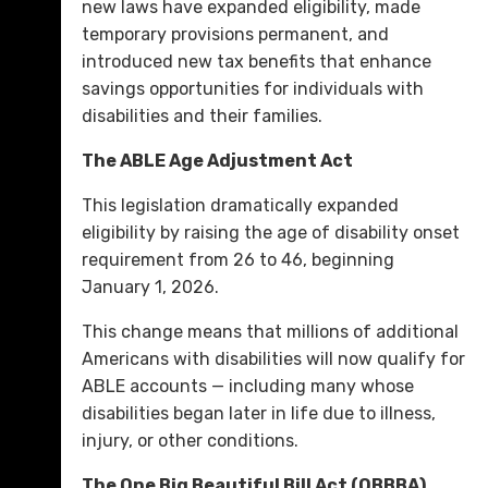
new laws have expanded eligibility, made
temporary provisions permanent, and
introduced new tax benefits that enhance
savings opportunities for individuals with
disabilities and their families.
The ABLE Age Adjustment Act
This legislation dramatically expanded
eligibility by raising the age of disability onset
requirement from 26 to 46, beginning
January 1, 2026.
This change means that millions of additional
Americans with disabilities will now qualify for
ABLE accounts — including many whose
disabilities began later in life due to illness,
injury, or other conditions.
The One Big Beautiful Bill Act (OBBBA)