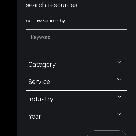
search resources
narrow search by
Keyword
Category
Service
Industry
Year