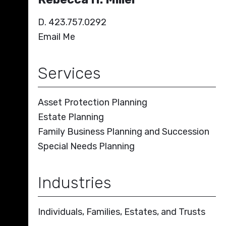
D. 423.757.0292
Email Me
Services
Asset Protection Planning
Estate Planning
Family Business Planning and Succession
Special Needs Planning
Industries
Individuals, Families, Estates, and Trusts