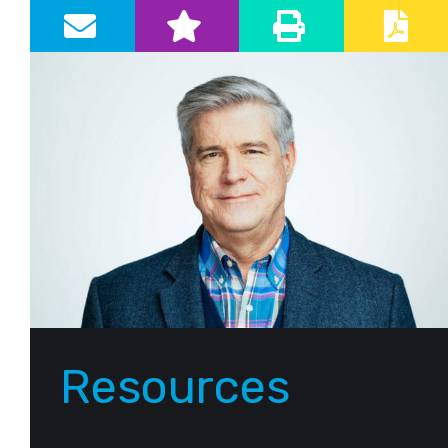
Primary Sidebar
Resources