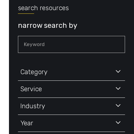
search resources
narrow search by
Keyword
Category
Service
Industry
Year