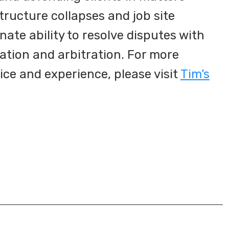
structure collapses and job site
nnate ability to resolve disputes with
tion and arbitration. For more
ice and experience, please visit
Tim’s