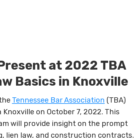
 Present at 2022 TBA
w Basics in Knoxville
 the
Tennessee Bar Association
(TBA)
 Knoxville on October 7, 2022. This
am will provide insight on the prompt
g, lien law, and construction contracts.