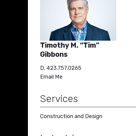
Timothy M. “Tim”
Gibbons
D. 423.757.0265
Email Me
Services
Construction and Design