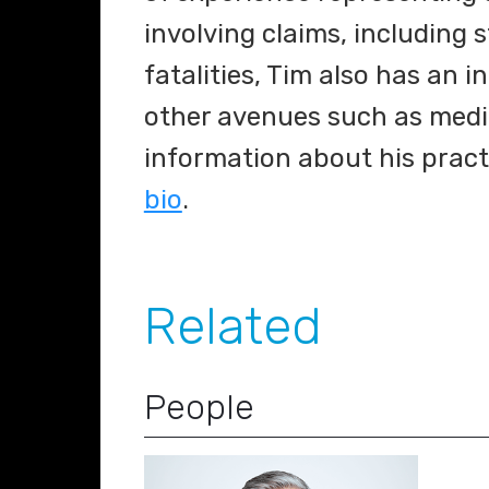
involving claims, including 
fatalities, Tim also has an i
other avenues such as media
information about his pract
bio
.
Related
People