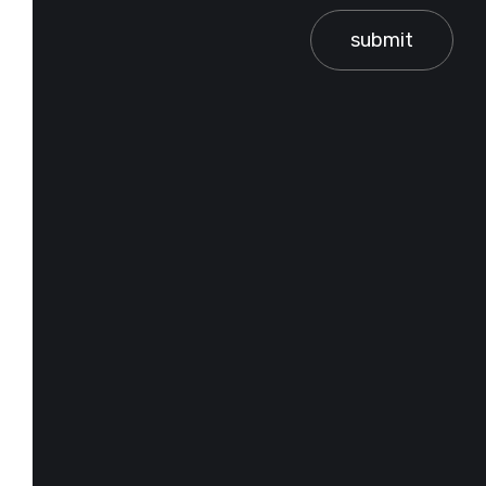
submit