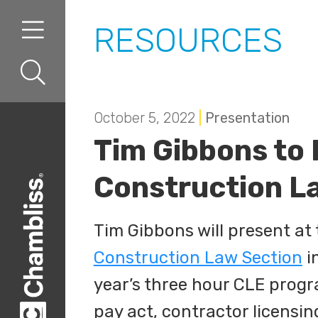
Skip to content
Skip to primary sidebar
RESOURCES
October 5, 2022
|
Presentation
Tim Gibbons to
Construction La
Tim Gibbons will present at
Construction Law Section
in
year’s three hour CLE progr
pay act, contractor licensin