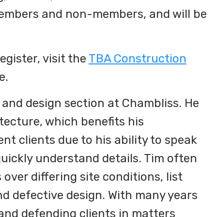
members and non-members, and will be
gister, visit the
TBA Construction
e.
 and design section at Chambliss. He
tecture, which benefits his
t clients due to his ability to speak
uickly understand details. Tim often
over differing site conditions, list
and defective design. With many years
and defending clients in matters