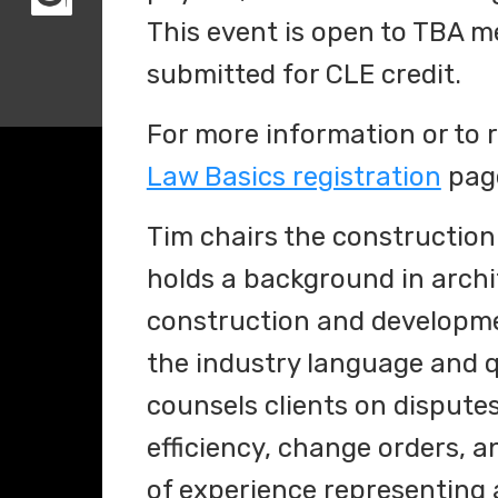
This event is open to TBA 
submitted for CLE credit.
For more information or to re
Law Basics registration
pag
Tim chairs the construction
holds a background in archi
construction and developmen
the industry language and q
counsels clients on disputes 
efficiency, change orders, 
of experience representing 