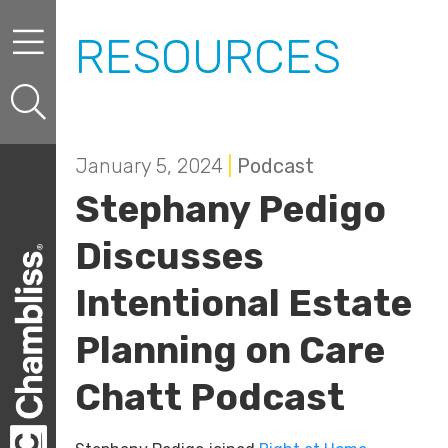
Skip to content
Skip to primary sidebar
RESOURCES
January 5, 2024
|
Podcast
Stephany Pedigo
Discusses
Intentional Estate
Planning on Care
Chatt Podcast