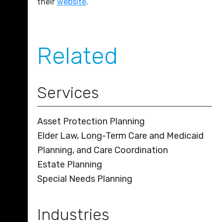
their
website
.
Related
Services
Asset Protection Planning
Elder Law, Long-Term Care and Medicaid
Planning, and Care Coordination
Estate Planning
Special Needs Planning
Industries