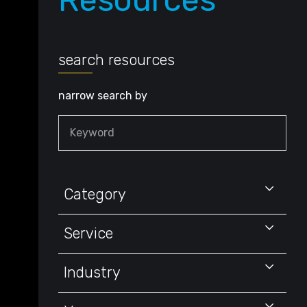
Resources
search resources
narrow search by
Keyword
Category
Service
Industry