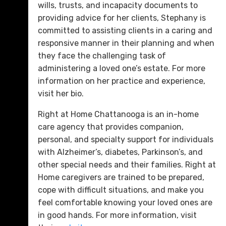
wills, trusts, and incapacity documents to
providing advice for her clients, Stephany is
committed to assisting clients in a caring and
responsive manner in their planning and when
they face the challenging task of
administering a loved one’s estate. For more
information on her practice and experience,
visit her bio.
Right at Home Chattanooga is an in-home
care agency that provides companion,
personal, and specialty support for individuals
with Alzheimer’s, diabetes, Parkinson’s, and
other special needs and their families. Right at
Home caregivers are trained to be prepared,
cope with difficult situations, and make you
feel comfortable knowing your loved ones are
in good hands. For more information, visit