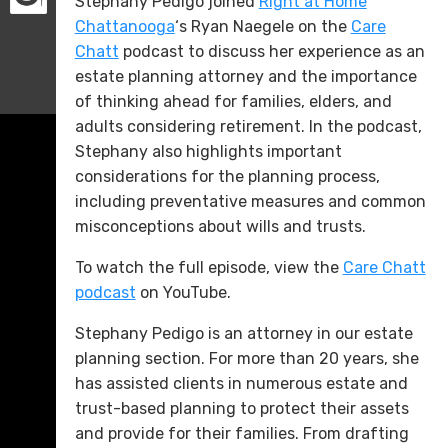
Stephany Pedigo joined
Right at Home
Chattanooga
‘s Ryan Naegele on the
Care
Chatt
podcast to discuss her experience as an
estate planning attorney and the importance
of thinking ahead for families, elders, and
adults considering retirement. In the podcast,
Stephany also highlights important
considerations for the planning process,
including preventative measures and common
misconceptions about wills and trusts.
To watch the full episode, view the
Care Chatt
podcast
on YouTube.
Stephany Pedigo is an attorney in our estate
planning section. For more than 20 years, she
has assisted clients in numerous estate and
trust-based planning to protect their assets
and provide for their families. From drafting