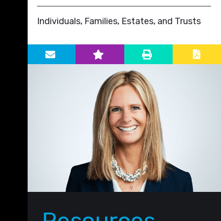
Individuals, Families, Estates, and Trusts
Primary Sidebar