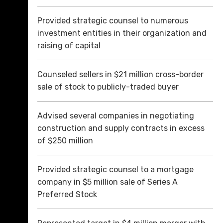
Provided strategic counsel to numerous
investment entities in their organization and
raising of capital
Counseled sellers in $21 million cross-border
sale of stock to publicly-traded buyer
Advised several companies in negotiating
construction and supply contracts in excess
of $250 million
Provided strategic counsel to a mortgage
company in $5 million sale of Series A
Preferred Stock