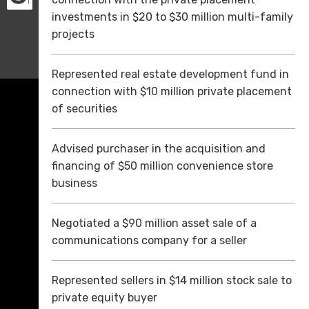
investments in $20 to $30 million multi-family
projects
Represented real estate development fund in
connection with $10 million private placement
of securities
Advised purchaser in the acquisition and
financing of $50 million convenience store
business
Negotiated a $90 million asset sale of a
communications company for a seller
Represented sellers in $14 million stock sale to
private equity buyer