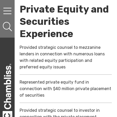
Skip to content
Skip to primary sidebar
Private Equity and
Securities
Experience
Provided strategic counsel to mezzanine
lenders in connection with numerous loans
with related equity participation and
preferred equity issues
Represented private equity fund in
connection with $40 million private placement
of securities
Provided strategic counsel to investor in
connection with the private placement