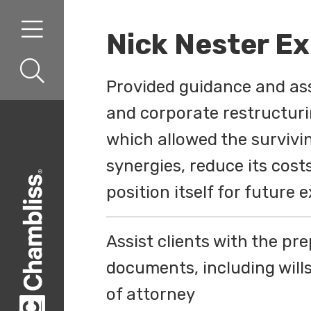
Skip to content
Skip to primary sidebar
Nick Nester E
Provided guidance and ass
and corporate restructur
which allowed the survivi
synergies, reduce its cost
position itself for future
Assist clients with the pr
documents, including will
of attorney