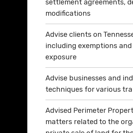
settlement agreements, d
modifications
Advise clients on Tennesse
including exemptions and
exposure
Advise businesses and ind
techniques for various tr
Advised Perimeter Propert
matters related to the or
private sale of land for 