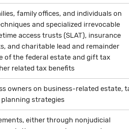
ies, family offices, and individuals on
echniques and specialized irrevocable
fetime access trusts (SLAT), insurance
sts, and charitable lead and remainder
 of the federal estate and gift tax
er related tax benefits
ss owners on business-related estate, t
planning strategies
ements, either through nonjudicial