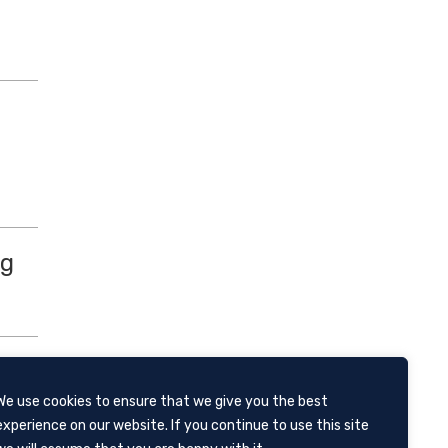
ng
We use cookies to ensure that we give you the best
 and
experience on our website. If you continue to use this site