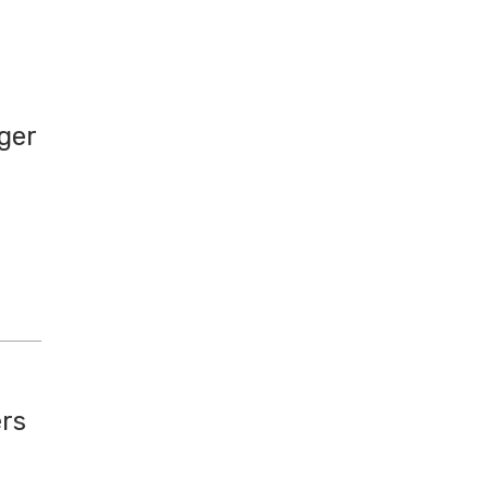
ger
ers