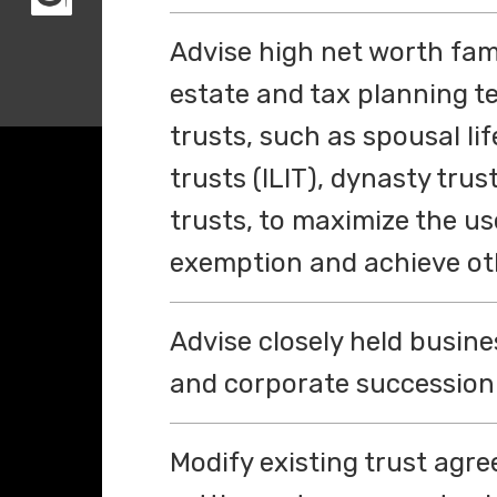
Advise high net worth famil
estate and tax planning t
trusts, such as spousal li
trusts (ILIT), dynasty tru
trusts, to maximize the use
exemption and achieve oth
Advise closely held busine
and corporate succession 
Modify existing trust agre