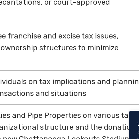
ecantations, or court-approved
e franchise and excise tax issues,
 ownership structures to minimize
ividuals on tax implications and planni
ansactions and situations
ies and Pipe Properties on various tax
ganizational structure and the donation
the new Chattanooga Lookouts Stadium