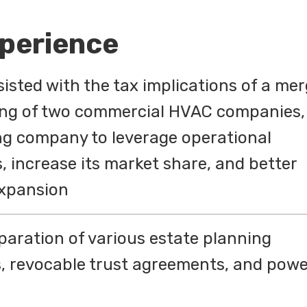
xperience
isted with the tax implications of a mer
ing of two commercial HVAC companies,
ng company to leverage operational
s, increase its market share, and better
 expansion
eparation of various estate planning
s, revocable trust agreements, and pow