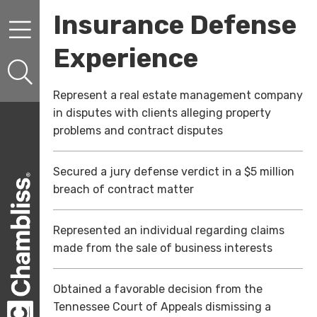
Skip to content
Skip to primary sidebar
Insurance Defense
Experience
Represent a real estate management company
in disputes with clients alleging property
problems and contract disputes
Secured a jury defense verdict in a $5 million
breach of contract matter
Represented an individual regarding claims
made from the sale of business interests
Obtained a favorable decision from the
Tennessee Court of Appeals dismissing a