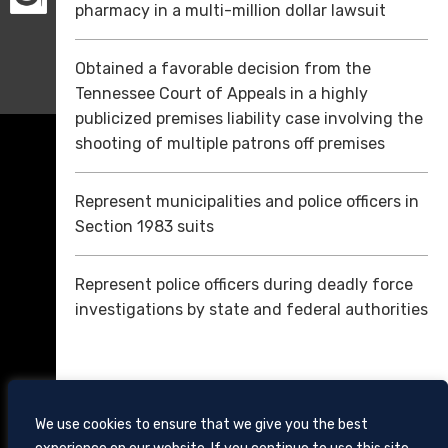
pharmacy in a multi-million dollar lawsuit
Obtained a favorable decision from the
Tennessee Court of Appeals in a highly
publicized premises liability case involving the
shooting of multiple patrons off premises
Represent municipalities and police officers in
Section 1983 suits
Represent police officers during deadly force
investigations by state and federal authorities
We use cookies to ensure that we give you the best