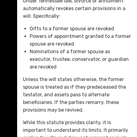
Under Tennessee law, divorce or annulment
automatically revokes certain provisions in a
will. Specifically:
Gifts to a former spouse are revoked
Powers of appointment granted to a former
spouse are revoked
Nominations of a former spouse as
executor, trustee, conservator, or guardian
are revoked
Unless the will states otherwise, the former
spouse is treated as if they predeceased the
testator, and assets pass to alternate
beneficiaries. If the parties remarry, these
provisions may be revived.
While this statute provides clarity, it is
important to understand its limits. It primarily