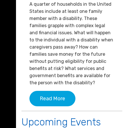
A quarter of households in the United
States include at least one family
member with a disability. These
families grapple with complex legal
and financial issues. What will happen
to the individual with a disability when
caregivers pass away? How can
families save money for the future
without putting eligibility for public
benefits at risk? What services and
government benefits are available for
the person with the disability?
Read More
Upcoming Events