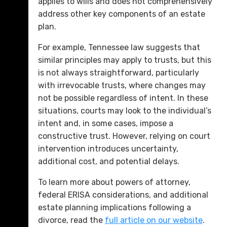
applies to wills and does not comprehensively
address other key components of an estate
plan.
For example, Tennessee law suggests that
similar principles may apply to trusts, but this
is not always straightforward, particularly
with irrevocable trusts, where changes may
not be possible regardless of intent. In these
situations, courts may look to the individual’s
intent and, in some cases, impose a
constructive trust. However, relying on court
intervention introduces uncertainty,
additional cost, and potential delays.
To learn more about powers of attorney,
federal ERISA considerations, and additional
estate planning implications following a
divorce, read the
full article on our website
.