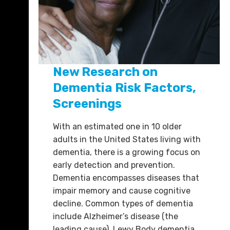
New Research on
Dementia Risk Factors,
Screenings
With an estimated one in 10 older
adults in the United States living with
dementia, there is a growing focus on
early detection and prevention.
Dementia encompasses diseases that
impair memory and cause cognitive
decline. Common types of dementia
include Alzheimer’s disease (the
leading cause), Lewy Body dementia,