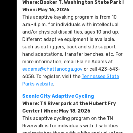
Where: Booker T. Washington State Park l
When: May 16, 2026
This adaptive kayaking program is from 10
a.m.-4 p.m. for individuals with intellectual
and/or physical disabilities, ages 10 and up.
Different adaptive equipment is available,
such as outriggers, back and side support,
hand adaptations, transfer benches, etc. For
more information, email Elaine Adams at
eadams@chattanooga.gov
or call 423-643-
6058. To register, visit the
Tennessee State
Parks website
.
Scenic City Adaptive Cycling
Where: TN Riverpark at the Hubert Fry
Center l When: May 18, 2026
This adaptive cycling program on the TN
Riverwalk is for individuals with disabilities