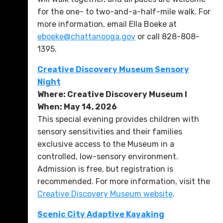
for the one- to two-and-a-half-mile walk. For
more information, email Ella Boeke at
eboeke@chattanooga.gov
or call 828-808-
1395.
Creative Discovery Museum Sensory
Night
Where: Creative Discovery Museum l
When: May 14, 2026
This special evening provides children with
sensory sensitivities and their families
exclusive access to the Museum in a
controlled, low-sensory environment.
Admission is free, but registration is
recommended. For more information, visit the
Creative Discovery Museum website
.
Scenic City Adaptive Kayaking