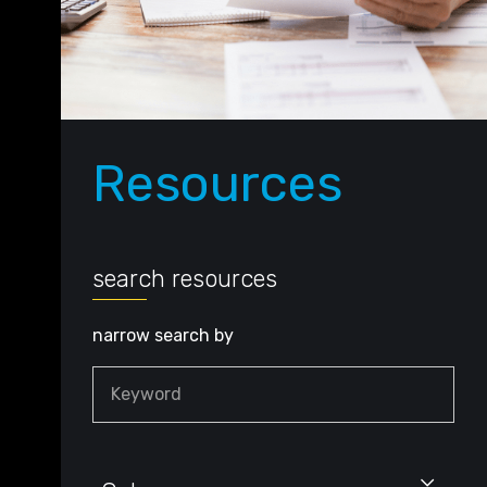
Resources
search resources
narrow search by
Keyword