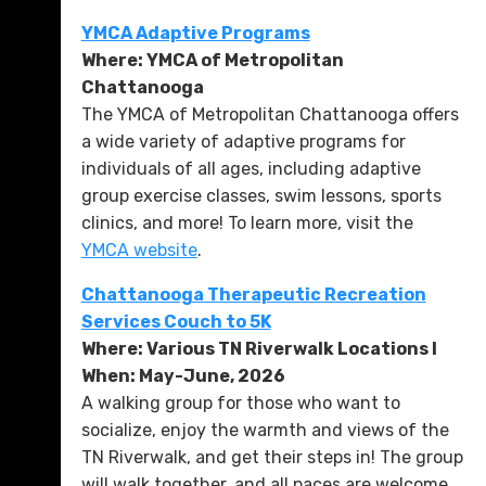
YMCA Adaptive Programs
Where: YMCA of Metropolitan
Chattanooga
The YMCA of Metropolitan Chattanooga offers
a wide variety of adaptive programs for
individuals of all ages, including adaptive
group exercise classes, swim lessons, sports
clinics, and more! To learn more, visit the
YMCA website
.
Chattanooga Therapeutic Recreation
Services Couch to 5K
Where: Various TN Riverwalk Locations l
When: May-June, 2026
A walking group for those who want to
socialize, enjoy the warmth and views of the
TN Riverwalk, and get their steps in! The group
will walk together, and all paces are welcome