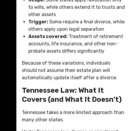
to wills, while others extend it to trusts and
other assets
Trigger:
Some require a final divorce, while
others apply upon legal separation
Assets covered:
Treatment of retirement
accounts, life insurance, and other non-
probate assets differs significantly
Because of these variations, individuals
should not assume their estate plan will
automatically update itself after a divorce.
Tennessee Law: What It
Covers (and What It Doesn’t)
Tennessee takes a more limited approach than
many other states.