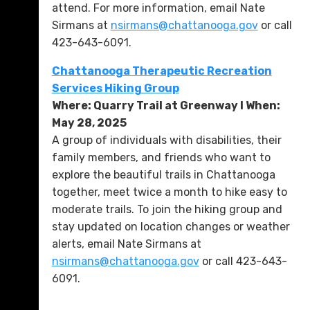
attend. For more information, email Nate
Sirmans at
nsirmans@chattanooga.gov
or call
423-643-6091.
Chattanooga Therapeutic Recreation
Services Hiking Group
Where: Quarry Trail at Greenway l When:
May 28, 2025
A group of individuals with disabilities, their
family members, and friends who want to
explore the beautiful trails in Chattanooga
together, meet twice a month to hike easy to
moderate trails. To join the hiking group and
stay updated on location changes or weather
alerts, email Nate Sirmans at
nsirmans@chattanooga.gov
or call 423-643-
6091.