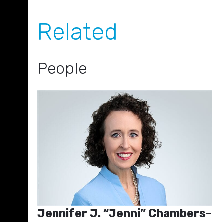
Related
People
Jennifer J. “Jenni” Chambers-