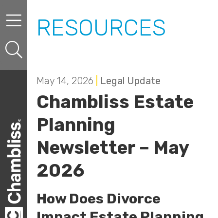
Skip to content
Skip to primary sidebar
RESOURCES
May 14, 2026
|
Legal Update
Chambliss Estate
Planning
Newsletter – May
2026
How Does Divorce
Impact Estate Planning