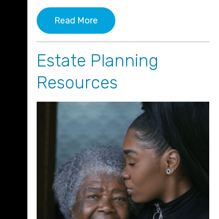
Read More
Estate Planning
Resources