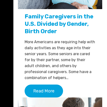
Family Caregivers in the
U.S. Divided by Gender,
Birth Order
More Americans are requiring help with
daily activities as they age into their
senior years. Some seniors are cared
for by their partner, some by their
adult children, and others by
professional caregivers. Some have a
combination of helpers…
Read More