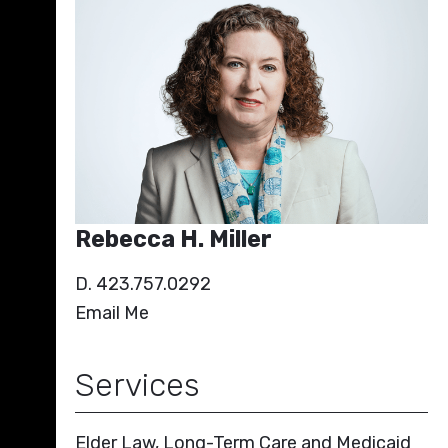
Rebecca H. Miller
D. 423.757.0292
Email Me
Services
Elder Law, Long-Term Care and Medicaid