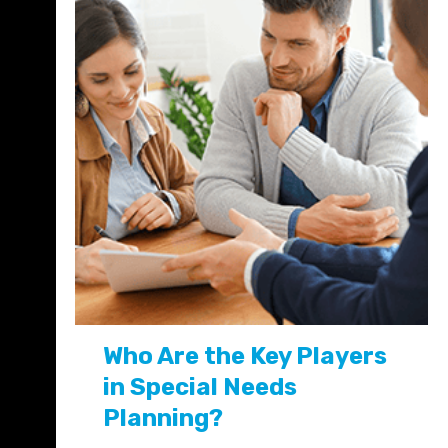
Who Are the Key Players
in Special Needs
Planning?