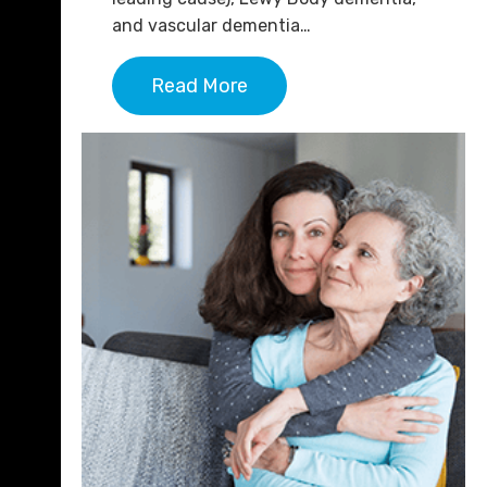
and vascular dementia…
Read More