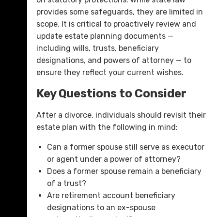
provides some safeguards, they are limited in
scope. It is critical to proactively review and
update estate planning documents —
including wills, trusts, beneficiary
designations, and powers of attorney — to
ensure they reflect your current wishes.
Key Questions to Consider
After a divorce, individuals should revisit their
estate plan with the following in mind:
Can a former spouse still serve as executor
or agent under a power of attorney?
Does a former spouse remain a beneficiary
of a trust?
Are retirement account beneficiary
designations to an ex-spouse