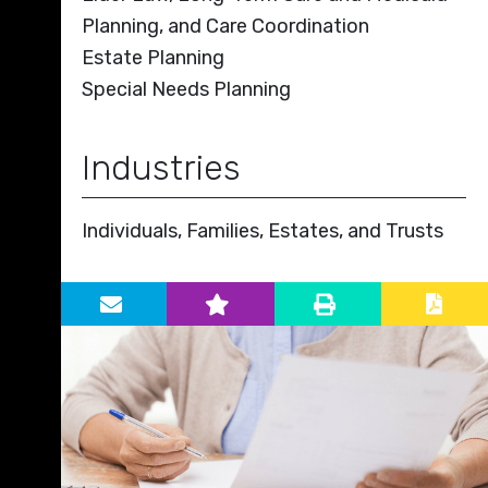
Planning, and Care Coordination
Estate Planning
Special Needs Planning
Industries
Individuals, Families, Estates, and Trusts
Primary Sidebar