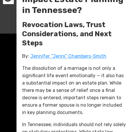
in Tennessee?
Revocation Laws, Trust
Considerations, and Next
Steps
By:
Jennifer “Jenni” Chambers-Smith
The dissolution of a marriage is not only a
significant life event emotionally — it also has
a substantial impact on an estate plan. While
there may be a sense of relief once a final
decree is entered, important steps remain to
ensure a former spouse is no longer included
in key planning documents.
In Tennessee, individuals should not rely solely
on statutory protections. While state law