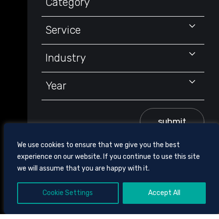
Category
Service
Industry
Year
submit
We use cookies to ensure that we give you the best
experience on our website. If you continue to use this site
we will assume that you are happy with it.
Cookie Settings
Accept All
605 CHESTNUT STREET, SUITE 1700,
CHATTANOOGA, TENNESSEE