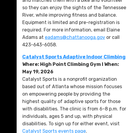
and matches them with a bike and volunteer
so they can enjoy the sights of the Tennessee
River, while improving fitness and balance.
Equipment is limited and pre-registration is
required. For more information, email Elaine
Adams at
eadams@chattanooga.gov
or call
423-643-6058.
Catalyst Sports Adaptive Indoor Climbing
Where: High Point Climbing Gym l When:
May 19, 2026
Catalyst Sports is a nonprofit organization
based out of Atlanta whose mission focuses
on empowering people by providing the
highest quality of adaptive sports for those
with disabilities. The clinic is from 6-8 p.m. for
individuals, ages 5 and up, with physical
disabilities. To sign up for either event, visit
Catalyst Sports events page
.