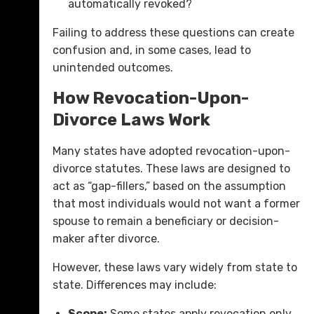
automatically revoked?
Failing to address these questions can create
confusion and, in some cases, lead to
unintended outcomes.
How Revocation-Upon-
Divorce Laws Work
Many states have adopted revocation-upon-
divorce statutes. These laws are designed to
act as “gap-fillers,” based on the assumption
that most individuals would not want a former
spouse to remain a beneficiary or decision-
maker after divorce.
However, these laws vary widely from state to
state. Differences may include:
Scope:
Some states apply revocation only