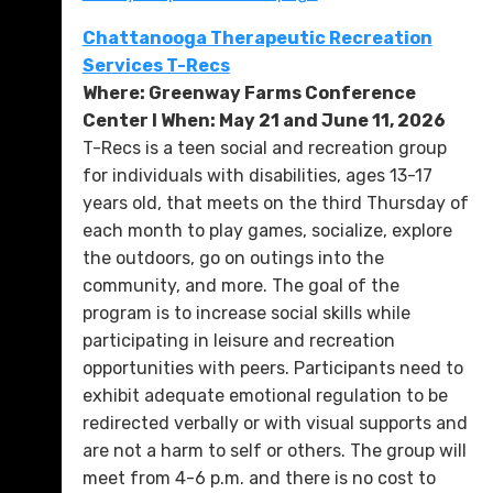
Chattanooga Therapeutic Recreation
Services T-Recs
Where: Greenway Farms Conference
Center l When: May 21 and June 11, 2026
T-Recs is a teen social and recreation group
for individuals with disabilities, ages 13-17
years old, that meets on the third Thursday of
each month to play games, socialize, explore
the outdoors, go on outings into the
community, and more. The goal of the
program is to increase social skills while
participating in leisure and recreation
opportunities with peers. Participants need to
exhibit adequate emotional regulation to be
redirected verbally or with visual supports and
are not a harm to self or others. The group will
meet from 4-6 p.m. and there is no cost to