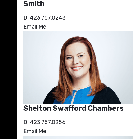
Smith
D. 423.757.0243
Email Me
Shelton Swafford Chambers
D. 423.757.0256
Email Me