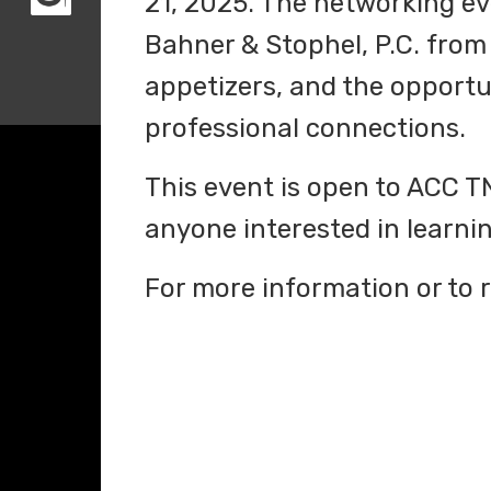
21, 2025. The networking eve
Bahner & Stophel, P.C. from 
appetizers, and the opport
professional connections.
This event is open to ACC 
anyone interested in learn
For more information or to r