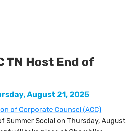
C TN Host End of
ursday, August 21, 2025
ion of Corporate Counsel (ACC)
 of Summer Social on Thursday, August