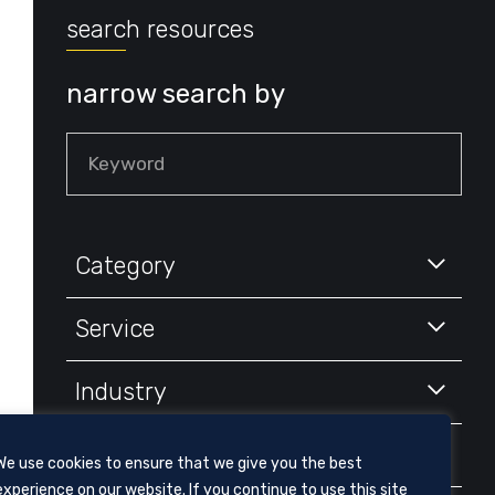
search resources
narrow search by
Keyword
Category
Service
Industry
Year
We use cookies to ensure that we give you the best
experience on our website. If you continue to use this site