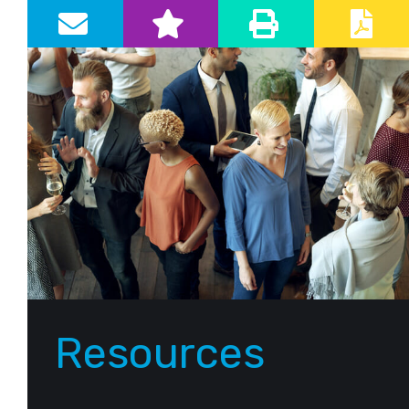
Primary Sidebar
Resources