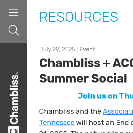
Skip to content
Skip to primary sidebar
RESOURCES
July 29, 2025
|
Event
Chambliss + AC
Summer Social
Join us on Th
Chambliss and the
Associat
Tennessee
will host an End