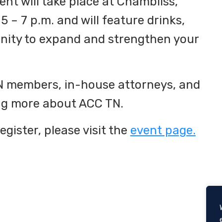
nt will take place at Chambliss,
5 – 7 p.m. and will feature drinks,
unity to expand and strengthen your
TN members, in-house attorneys, and
ing more about ACC TN.
egister, please visit the
event page.