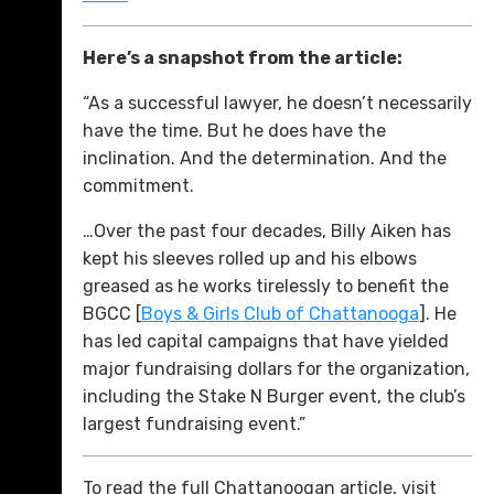
Here’s a snapshot from the article:
“As a successful lawyer, he doesn’t necessarily
have the time. But he does have the
inclination. And the determination. And the
commitment.
…Over the past four decades, Billy Aiken has
kept his sleeves rolled up and his elbows
greased as he works tirelessly to benefit the
BGCC [
Boys & Girls Club of Chattanooga
]. He
has led capital campaigns that have yielded
major fundraising dollars for the organization,
including the Stake N Burger event, the club’s
largest fundraising event.”
To read the full Chattanoogan article, visit