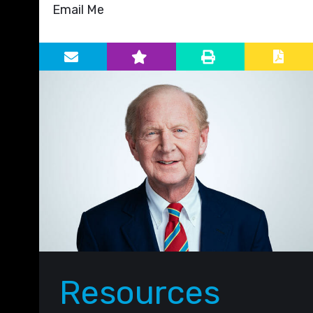
Email Me
Primary Sidebar
Resources