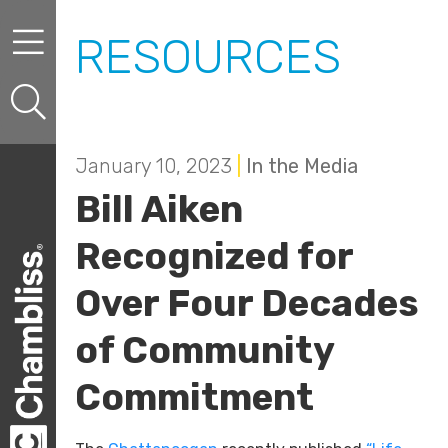
Skip to content
Skip to primary sidebar
RESOURCES
January 10, 2023
|
In the Media
Bill Aiken
Recognized for
Over Four Decades
of Community
Commitment