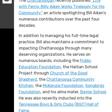
The
Chattanoogan
recently published
“Life
with Ferris: Billy Aiken Works Tirelessly for His
Community,”
an article spotlighting Bill Aiken’s
numerous contributions over the past four
decades.
In addition to managing his full-time legal
practice, Bill also maintains a commitment to
impacting Chattanooga through many
deserving organizations. He serves on
numerous boards, including the
Public
Education Foundation
, the Haitian School
Project through
Church of the Good
Shepherd
, the
Chattanooga Community
Kitchen
, the
McKenzie Foundation
,
Songbirds
Foundation
, and his alma mater,
Baylor School
.
He was also recently inducted into the
Tennessee Boys & Girls Clubs (BGC) Hall of
Fame
.