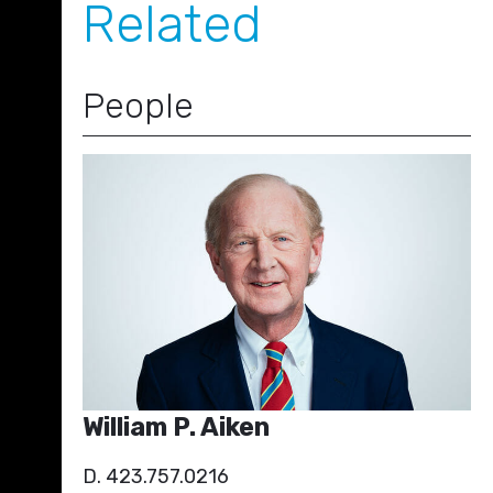
Related
People
William P. Aiken
D. 423.757.0216