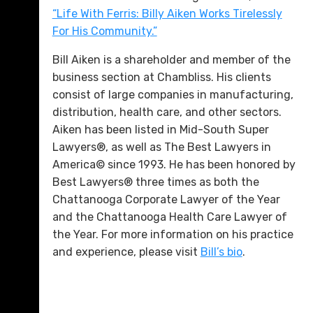
“Life With Ferris: Billy Aiken Works Tirelessly
For His Community.”
Bill Aiken is a shareholder and member of the
business section at Chambliss. His clients
consist of large companies in manufacturing,
distribution, health care, and other sectors.
Aiken has been listed in Mid-South Super
Lawyers®, as well as The Best Lawyers in
America© since 1993. He has been honored by
Best Lawyers® three times as both the
Chattanooga Corporate Lawyer of the Year
and the Chattanooga Health Care Lawyer of
the Year. For more information on his practice
and experience, please visit
Bill’s bio
.