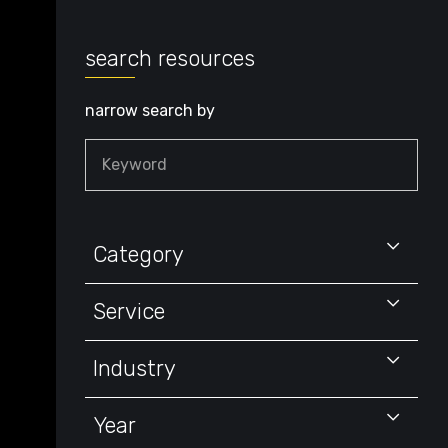
search resources
narrow search by
Keyword
Category
Service
Industry
Year